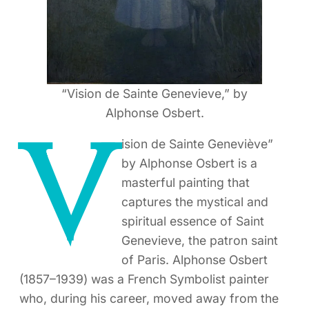
“Vision de Sainte Genevieve,” by
Alphonse Osbert.
V
ision de Sainte Geneviève”
by Alphonse Osbert is a
masterful painting that
captures the mystical and
spiritual essence of Saint
Genevieve, the patron saint
of Paris. Alphonse Osbert
(1857–1939) was a French Symbolist painter
who, during his career, moved away from the