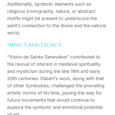
Additionally, symbolic elements such as
religious iconography, nature, or abstract
motifs might be present to underscore the
saint’s connection to the divine and the natural
world.
Impact and Legacy
“Vision de Sainte Geneviève” contributed to
the revival of interest in medieval spirituality
and mysticism during the late 19th and early
20th centuries. Osbert’s work, along with that
of other Symbolists, challenged the prevailing
artistic norms of his time, paving the way for
future movements that would continue to
explore the symbolic and emotional potential
of art.