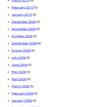
March 2010
(5)
February 2010
(5)
January 2010
(5)
December 2009
(5)
November 2009
(5)
October 2009
(5)
September 2009
(6)
August 2009
(5)
July 2009
(5)
June 2009
(5)
May 2009
(5)
April 2009
(5)
March 2009
(5)
February 2009
(5)
January 2009
(5)