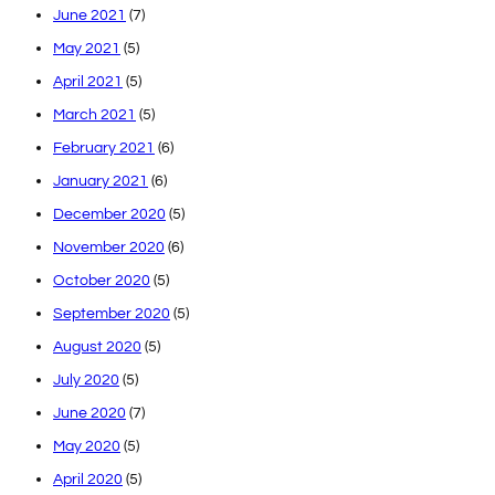
June 2021
(7)
May 2021
(5)
April 2021
(5)
March 2021
(5)
February 2021
(6)
January 2021
(6)
December 2020
(5)
November 2020
(6)
October 2020
(5)
September 2020
(5)
August 2020
(5)
July 2020
(5)
June 2020
(7)
May 2020
(5)
April 2020
(5)