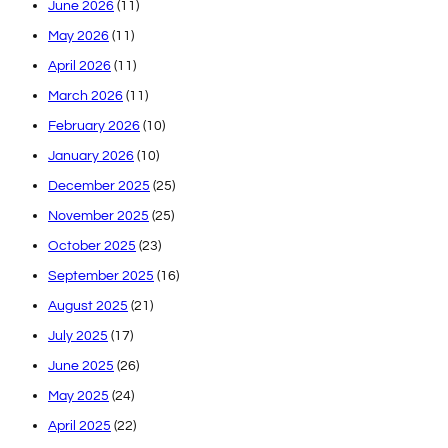
June 2026
(11)
May 2026
(11)
April 2026
(11)
March 2026
(11)
February 2026
(10)
January 2026
(10)
December 2025
(25)
November 2025
(25)
October 2025
(23)
September 2025
(16)
August 2025
(21)
July 2025
(17)
June 2025
(26)
May 2025
(24)
April 2025
(22)