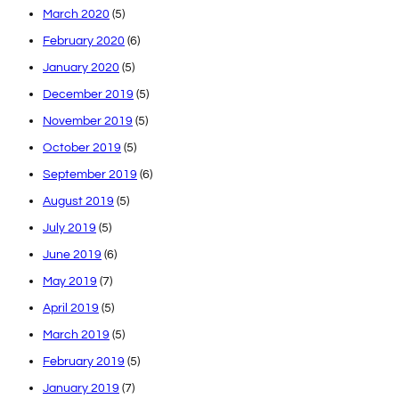
March 2020
(5)
February 2020
(6)
January 2020
(5)
December 2019
(5)
November 2019
(5)
October 2019
(5)
September 2019
(6)
August 2019
(5)
July 2019
(5)
June 2019
(6)
May 2019
(7)
April 2019
(5)
March 2019
(5)
February 2019
(5)
January 2019
(7)