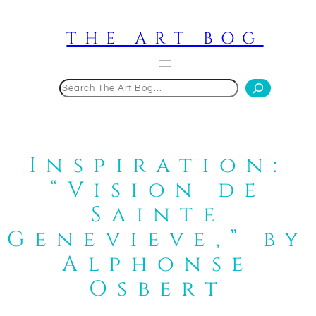
Skip
to
THE ART BOG
content
Search
Inspiration:
“Vision de
Sainte
Genevieve,” by
Alphonse
Osbert