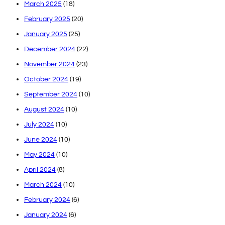
March 2025
(18)
February 2025
(20)
January 2025
(25)
December 2024
(22)
November 2024
(23)
October 2024
(19)
September 2024
(10)
August 2024
(10)
July 2024
(10)
June 2024
(10)
May 2024
(10)
April 2024
(8)
March 2024
(10)
February 2024
(6)
January 2024
(6)