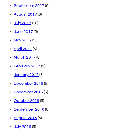
September 2017
(6)
August 2017
(6)
July 2017
(10)
June 2017
(5)
May 2017
(5)
April 2017
(5)
March 2017
(5)
February 2017
(5)
January 2017
(5)
December 2016
(5)
November 2016
(5)
October 2016
(5)
September 2016
(6)
August 2016
(5)
July 2016
(5)