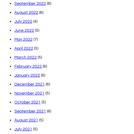
September 2022
(6)
August 2022
(6)
July 2022
(4)
June 2022
(5)
May 2022
(7)
April 2022
(5)
March 2022
(5)
February 2022
(6)
January 2022
(6)
December 2021
(6)
November 2021
(5)
October 2021
(5)
September 2021
(6)
August 2021
(5)
July 2021
(5)