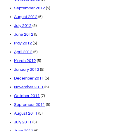
September 2012
(5)
August 2012
(5)
July 2012
(5)
June 2012
(5)
May 2012
(5)
April 2012
(5)
March 2012
(5)
January 2012
(5)
December 2011
(5)
November 2011
(6)
October 2011
(7)
September 2011
(5)
August 2011
(5)
July 2011
(5)
June 2011
(5)