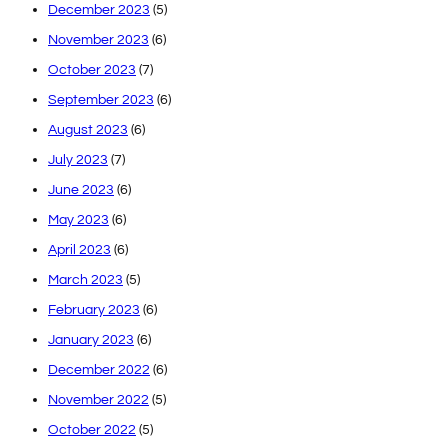
December 2023
(5)
November 2023
(6)
October 2023
(7)
September 2023
(6)
August 2023
(6)
July 2023
(7)
June 2023
(6)
May 2023
(6)
April 2023
(6)
March 2023
(5)
February 2023
(6)
January 2023
(6)
December 2022
(6)
November 2022
(5)
October 2022
(5)