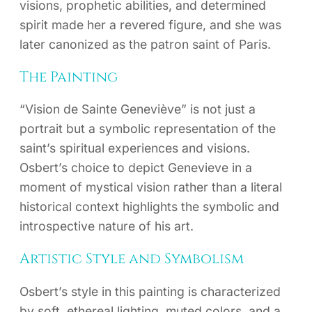
visions, prophetic abilities, and determined
spirit made her a revered figure, and she was
later canonized as the patron saint of Paris.
The Painting
“Vision de Sainte Geneviève” is not just a
portrait but a symbolic representation of the
saint’s spiritual experiences and visions.
Osbert’s choice to depict Genevieve in a
moment of mystical vision rather than a literal
historical context highlights the symbolic and
introspective nature of his art.
Artistic Style and Symbolism
Osbert’s style in this painting is characterized
by soft, ethereal lighting, muted colors, and a