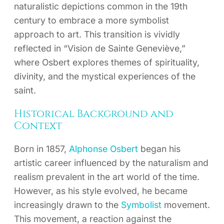
naturalistic depictions common in the 19th
century to embrace a more symbolist
approach to art. This transition is vividly
reflected in “Vision de Sainte Geneviève,”
where Osbert explores themes of spirituality,
divinity, and the mystical experiences of the
saint.
Historical Background and
Context
Born in 1857,
Alphonse Osbert
began his
artistic career influenced by the naturalism and
realism prevalent in the art world of the time.
However, as his style evolved, he became
increasingly drawn to the
Symbolist
movement.
This movement, a reaction against the