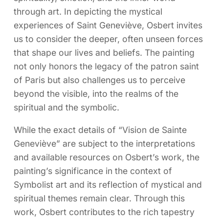
through art. In depicting the mystical
experiences of Saint Geneviève, Osbert invites
us to consider the deeper, often unseen forces
that shape our lives and beliefs. The painting
not only honors the legacy of the patron saint
of Paris but also challenges us to perceive
beyond the visible, into the realms of the
spiritual and the symbolic.
While the exact details of “Vision de Sainte
Geneviève” are subject to the interpretations
and available resources on Osbert’s work, the
painting’s significance in the context of
Symbolist art and its reflection of mystical and
spiritual themes remain clear. Through this
work, Osbert contributes to the rich tapestry