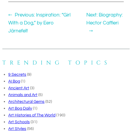
←
Previous:
Inspiration: “Girl
Next:
Biography:
With a Dog,” by Eero
Hector Caffieri
Järnefelt
→
TRENDING TOPICS
9 Secrets
(9)
AI Bog
(1)
Ancient Art
(3)
Animals and Art
(5)
Architectural Gems
(52)
Art Bog Daily
(1)
Art Histories of The World
(190)
Art Schools
(31)
Art Styles
(56)