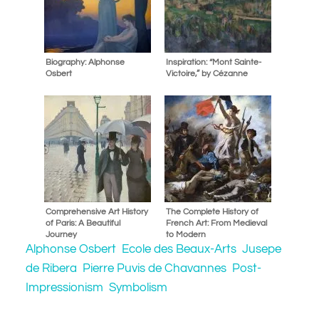
Biography: Alphonse
Inspiration: “Mont Sainte-
Osbert
Victoire,” by Cézanne
Comprehensive Art History
The Complete History of
of Paris: A Beautiful
French Art: From Medieval
Journey
to Modern
Alphonse Osbert
Ecole des Beaux-Arts
Jusepe
de Ribera
Pierre Puvis de Chavannes
Post-
Impressionism
Symbolism