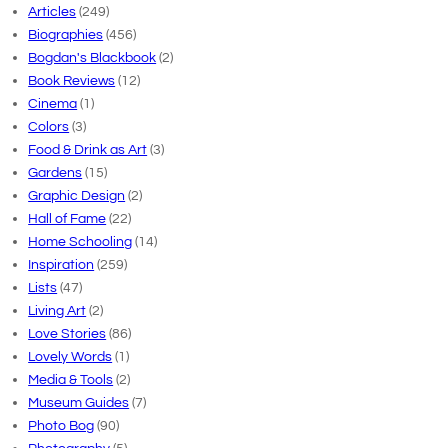
Articles
(249)
Biographies
(456)
Bogdan's Blackbook
(2)
Book Reviews
(12)
Cinema
(1)
Colors
(3)
Food & Drink as Art
(3)
Gardens
(15)
Graphic Design
(2)
Hall of Fame
(22)
Home Schooling
(14)
Inspiration
(259)
Lists
(47)
Living Art
(2)
Love Stories
(86)
Lovely Words
(1)
Media & Tools
(2)
Museum Guides
(7)
Photo Bog
(90)