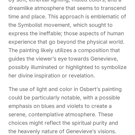
dreamlike atmosphere that seems to transcend
time and place. This approach is emblematic of
the Symbolist movement, which sought to
express the ineffable; those aspects of human
experience that go beyond the physical world.
The painting likely utilizes a composition that
guides the viewer’s eye towards Genevieve,
possibly illuminated or highlighted to symbolize
her divine inspiration or revelation.
The use of light and color in Osbert’s painting
could be particularly notable, with a possible
emphasis on blues and violets to create a
serene, contemplative atmosphere. These
choices might reflect the spiritual purity and
the heavenly nature of Genevieve’s visions.