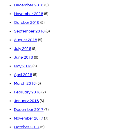
December 2018
(5)
November 2018
(5)
October 2018
(5)
September 2018
(6)
August 2018
(5)
July 2018
(5)
June 2018
(6)
May 2018
(5)
April 2018
(5)
March 2018
(5)
February 2018
(7)
January 2018
(6)
December 2017
(7)
November 2017
(7)
October 2017
(5)