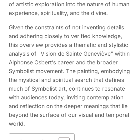
of artistic exploration into the nature of human
experience, spirituality, and the divine.
Given the constraints of not inventing details
and adhering closely to verified knowledge,
this overview provides a thematic and stylistic
analysis of “Vision de Sainte Geneviève” within
Alphonse Osbert’s career and the broader
Symbolist movement. The painting, embodying
the mystical and spiritual search that defines
much of Symbolist art, continues to resonate
with audiences today, inviting contemplation
and reflection on the deeper meanings that lie
beyond the surface of our visual and temporal
world.