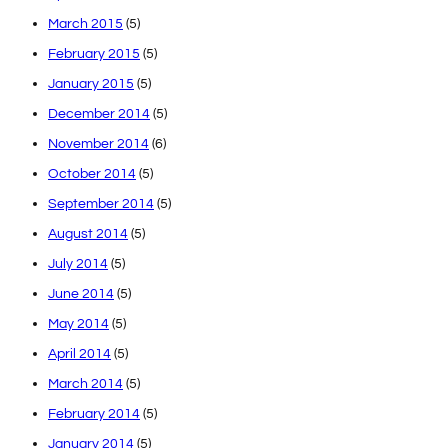
March 2015
(5)
February 2015
(5)
January 2015
(5)
December 2014
(5)
November 2014
(6)
October 2014
(5)
September 2014
(5)
August 2014
(5)
July 2014
(5)
June 2014
(5)
May 2014
(5)
April 2014
(5)
March 2014
(5)
February 2014
(5)
January 2014
(5)