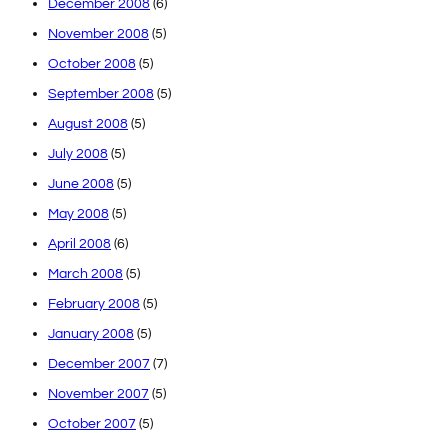
December 2008
(6)
November 2008
(5)
October 2008
(5)
September 2008
(5)
August 2008
(5)
July 2008
(5)
June 2008
(5)
May 2008
(5)
April 2008
(6)
March 2008
(5)
February 2008
(5)
January 2008
(5)
December 2007
(7)
November 2007
(5)
October 2007
(5)