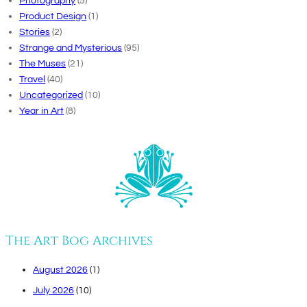
Photography
(5)
Product Design
(1)
Stories
(2)
Strange and Mysterious
(95)
The Muses
(21)
Travel
(40)
Uncategorized
(10)
Year in Art
(8)
The Art Bog Archives
August 2026
(1)
July 2026
(10)