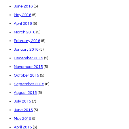
June 2016
(5)
May 2016
(5)
April 2016
(5)
March 2016
(5)
February 2016
(5)
January 2016
(5)
December 2015
(5)
November 2015
(5)
October 2015
(5)
September 2015
(6)
August 2015
(5)
July 2015
(7)
June 2015
(5)
May 2015
(5)
April 2015
(6)