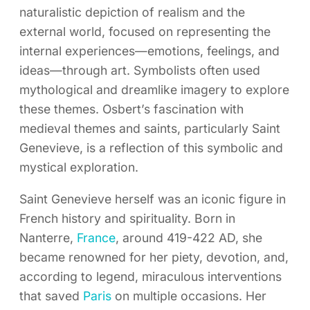
naturalistic depiction of realism and the
external world, focused on representing the
internal experiences—emotions, feelings, and
ideas—through art. Symbolists often used
mythological and dreamlike imagery to explore
these themes. Osbert’s fascination with
medieval themes and saints, particularly Saint
Genevieve, is a reflection of this symbolic and
mystical exploration.
Saint Genevieve herself was an iconic figure in
French history and spirituality. Born in
Nanterre,
France
, around 419-422 AD, she
became renowned for her piety, devotion, and,
according to legend, miraculous interventions
that saved
Paris
on multiple occasions. Her