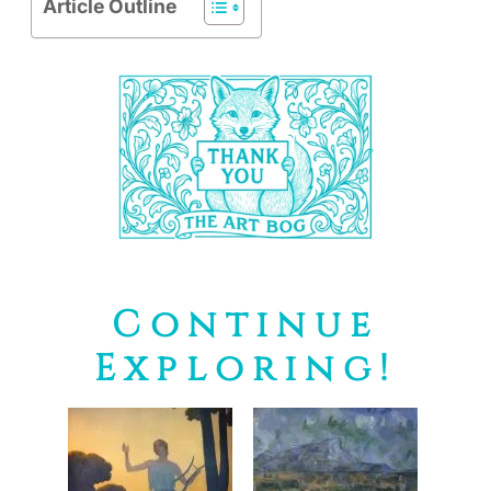
Article Outline
Continue
Exploring!