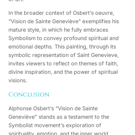
In the broader context of Osbert’s oeuvre,
“Vision de Sainte Geneviève” exemplifies his
mature style, in which he fully embraces
Symbolism to convey profound spiritual and
emotional depths. This painting, through its
symbolic representation of Saint Genevieve,
invites viewers to reflect on themes of faith,
divine inspiration, and the power of spiritual
visions.
Conclusion
Alphonse Osbert’s “Vision de Sainte
Geneviève” stands as a testament to the
Symbolist movement’s exploration of
spirituality, emotion, and the inner world