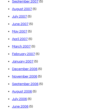
September 2007
(5)
August 2007
(5)
July 2007
(5)
June 2007
(5)
May 2007
(5)
April 2007
(5)
March 2007
(5)
February 2007
(5)
January 2007
(5)
December 2006
(5)
November 2006
(5)
September 2006
(5)
August 2006
(5)
July 2006
(5)
June 2006
(5)