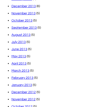
December 2013
(6)
November 2013
(5)
October 2013
(5)
September 2013
(5)
August 2013
(5)
July 2013
(5)
June 2013
(5)
May 2013
(5)
April 2013
(5)
March 2013
(5)
February 2013
(5)
January 2013
(5)
December 2012
(5)
November 2012
(5)
October 2012
(5)