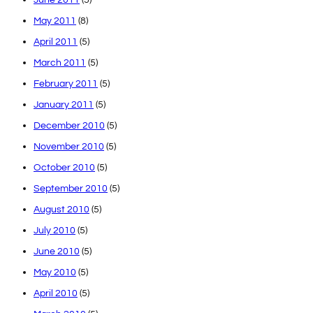
May 2011
(8)
April 2011
(5)
March 2011
(5)
February 2011
(5)
January 2011
(5)
December 2010
(5)
November 2010
(5)
October 2010
(5)
September 2010
(5)
August 2010
(5)
July 2010
(5)
June 2010
(5)
May 2010
(5)
April 2010
(5)