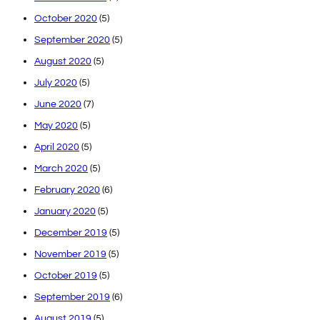
October 2020
(5)
September 2020
(5)
August 2020
(5)
July 2020
(5)
June 2020
(7)
May 2020
(5)
April 2020
(5)
March 2020
(5)
February 2020
(6)
January 2020
(5)
December 2019
(5)
November 2019
(5)
October 2019
(5)
September 2019
(6)
August 2019
(5)