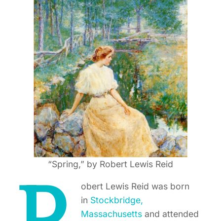
“Spring,” by Robert Lewis Reid
obert Lewis Reid was born
in
Stockbridge,
Massachusetts
and attended