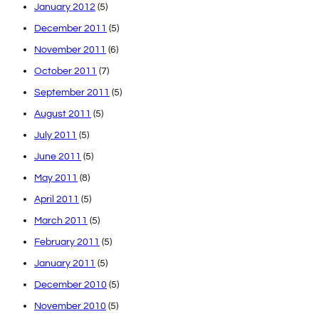
January 2012
(5)
December 2011
(5)
November 2011
(6)
October 2011
(7)
September 2011
(5)
August 2011
(5)
July 2011
(5)
June 2011
(5)
May 2011
(8)
April 2011
(5)
March 2011
(5)
February 2011
(5)
January 2011
(5)
December 2010
(5)
November 2010
(5)