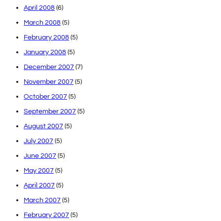
April 2008
(6)
March 2008
(5)
February 2008
(5)
January 2008
(5)
December 2007
(7)
November 2007
(5)
October 2007
(5)
September 2007
(5)
August 2007
(5)
July 2007
(5)
June 2007
(5)
May 2007
(5)
April 2007
(5)
March 2007
(5)
February 2007
(5)