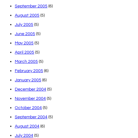
September 2005
(6)
August 2005
(5)
July 2005
(5)
June 2005
(5)
May 2005
(5)
April 2005
(5)
March 2005
(5)
February 2005
(6)
January 2005
(6)
December 2004
(5)
November 2004
(5)
October 2004
(5)
September 2004
(5)
August 2004
(6)
July 2004
(5)