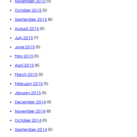
November 2015
(5)
October 2015
(5)
September 2015
(6)
August 2015
(5)
July 2015
(7)
June 2015
(5)
May 2015
(5)
April 2015
(6)
March 2015
(5)
February 2015
(5)
January 2015
(5)
December 2014
(5)
November 2014
(6)
October 2014
(5)
September 2014
(5)