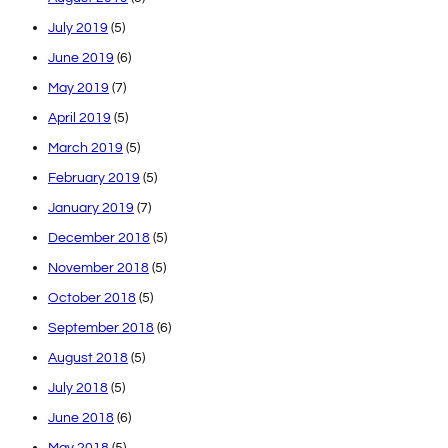
July 2019
(5)
June 2019
(6)
May 2019
(7)
April 2019
(5)
March 2019
(5)
February 2019
(5)
January 2019
(7)
December 2018
(5)
November 2018
(5)
October 2018
(5)
September 2018
(6)
August 2018
(5)
July 2018
(5)
June 2018
(6)
May 2018
(5)