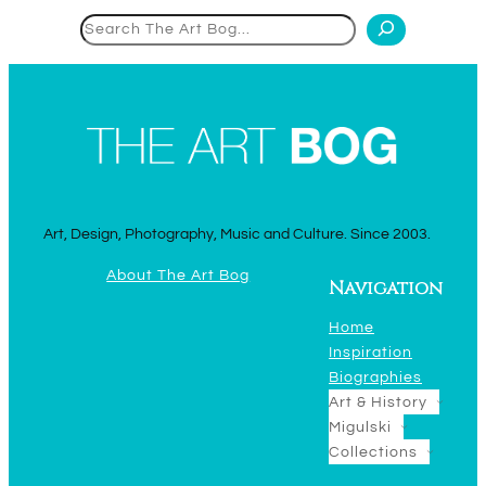
Search
Art, Design, Photography, Music and Culture. Since 2003.
About The Art Bog
Navigation
Home
Inspiration
Biographies
Art & History
Migulski
Collections