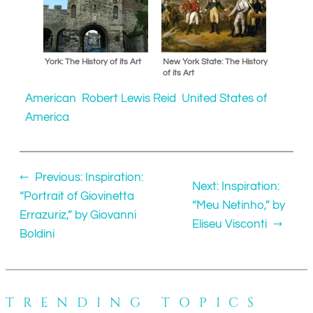
York: The History of its Art
New York State: The History
of its Art
American
Robert Lewis Reid
United States of
America
←
Previous:
Inspiration:
Next:
Inspiration:
“Portrait of Giovinetta
“Meu Netinho,” by
Errazuriz,” by Giovanni
Eliseu Visconti
→
Boldini
TRENDING TOPICS