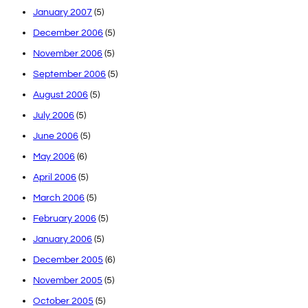
January 2007
(5)
December 2006
(5)
November 2006
(5)
September 2006
(5)
August 2006
(5)
July 2006
(5)
June 2006
(5)
May 2006
(6)
April 2006
(5)
March 2006
(5)
February 2006
(5)
January 2006
(5)
December 2005
(6)
November 2005
(5)
October 2005
(5)