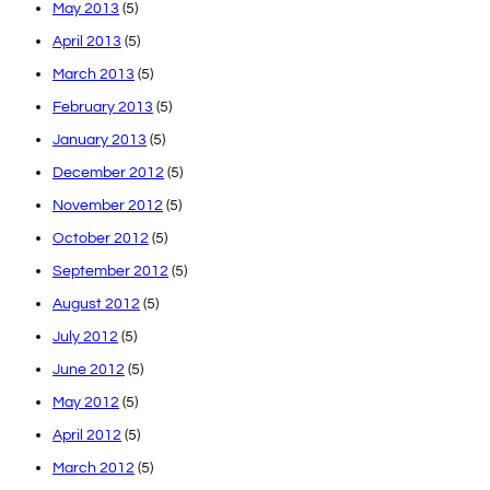
May 2013
(5)
April 2013
(5)
March 2013
(5)
February 2013
(5)
January 2013
(5)
December 2012
(5)
November 2012
(5)
October 2012
(5)
September 2012
(5)
August 2012
(5)
July 2012
(5)
June 2012
(5)
May 2012
(5)
April 2012
(5)
March 2012
(5)