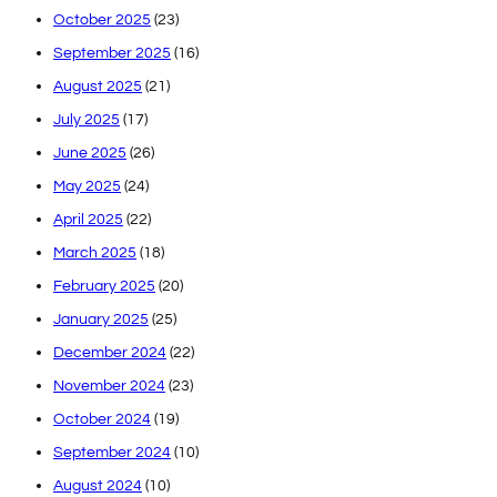
October 2025
(23)
September 2025
(16)
August 2025
(21)
July 2025
(17)
June 2025
(26)
May 2025
(24)
April 2025
(22)
March 2025
(18)
February 2025
(20)
January 2025
(25)
December 2024
(22)
November 2024
(23)
October 2024
(19)
September 2024
(10)
August 2024
(10)