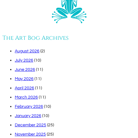
The Art Bog Archives
August 2026
(2)
July 2026
(10)
June 2026
(11)
May 2026
(11)
April 2026
(11)
March 2026
(11)
February 2026
(10)
January 2026
(10)
December 2025
(25)
November 2025
(25)