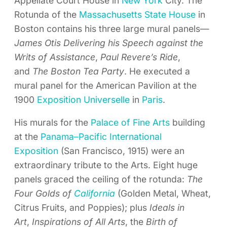
Appellate Court House in
New York
City. The
Rotunda of the
Massachusetts State House
in
Boston contains his three large mural panels—
James Otis Delivering his Speech against the
Writs of Assistance
,
Paul Revere’s Ride
,
and
The Boston Tea Party
. He executed a
mural panel for the American Pavilion at the
1900
Exposition Universelle
in
Paris
.
His murals for the
Palace of Fine Arts
building
at the
Panama–Pacific International
Exposition
(San Francisco, 1915) were an
extraordinary tribute to the Arts. Eight huge
panels graced the ceiling of the rotunda:
The
Four Golds of
California
(Golden Metal, Wheat,
Citrus Fruits, and Poppies); plus
Ideals in
Art
,
Inspirations of All Arts
, the
Birth of