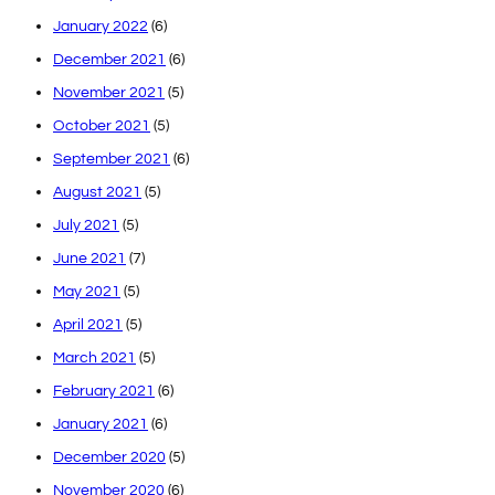
January 2022
(6)
December 2021
(6)
November 2021
(5)
October 2021
(5)
September 2021
(6)
August 2021
(5)
July 2021
(5)
June 2021
(7)
May 2021
(5)
April 2021
(5)
March 2021
(5)
February 2021
(6)
January 2021
(6)
December 2020
(5)
November 2020
(6)