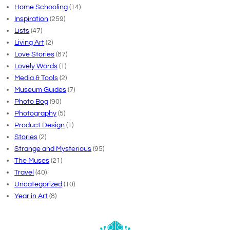
Home Schooling
(14)
Inspiration
(259)
Lists
(47)
Living Art
(2)
Love Stories
(87)
Lovely Words
(1)
Media & Tools
(2)
Museum Guides
(7)
Photo Bog
(90)
Photography
(5)
Product Design
(1)
Stories
(2)
Strange and Mysterious
(95)
The Muses
(21)
Travel
(40)
Uncategorized
(10)
Year in Art
(8)