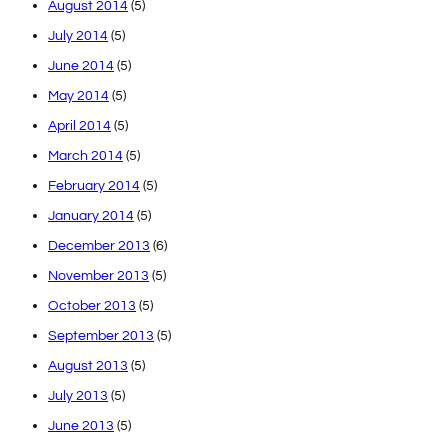
August 2014
(5)
July 2014
(5)
June 2014
(5)
May 2014
(5)
April 2014
(5)
March 2014
(5)
February 2014
(5)
January 2014
(5)
December 2013
(6)
November 2013
(5)
October 2013
(5)
September 2013
(5)
August 2013
(5)
July 2013
(5)
June 2013
(5)