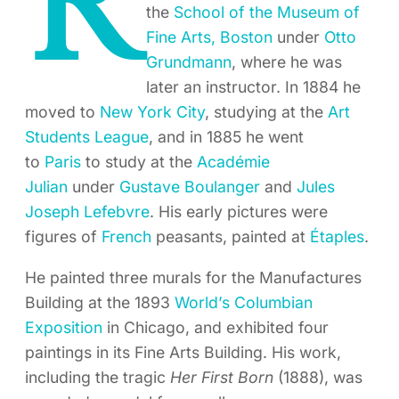
R
the
School of the Museum of
Fine Arts, Boston
under
Otto
Grundmann
, where he was
later an instructor. In 1884 he
moved to
New York City
, studying at the
Art
Students League
, and in 1885 he went
to
Paris
to study at the
Académie
Julian
under
Gustave Boulanger
and
Jules
Joseph Lefebvre
. His early pictures were
figures of
French
peasants, painted at
Étaples
.
He painted three murals for the Manufactures
Building at the 1893
World’s Columbian
Exposition
in Chicago, and exhibited four
paintings in its Fine Arts Building. His work,
including the tragic
Her First Born
(1888), was