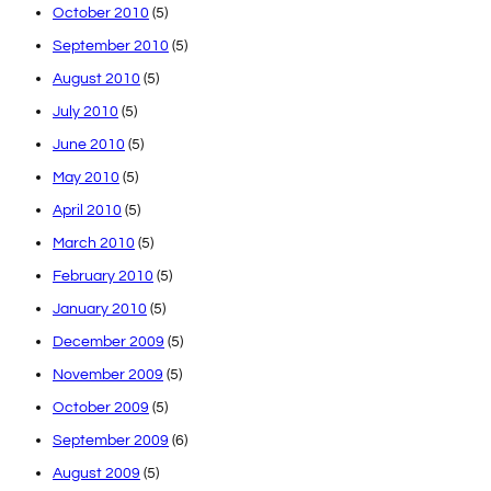
October 2010
(5)
September 2010
(5)
August 2010
(5)
July 2010
(5)
June 2010
(5)
May 2010
(5)
April 2010
(5)
March 2010
(5)
February 2010
(5)
January 2010
(5)
December 2009
(5)
November 2009
(5)
October 2009
(5)
September 2009
(6)
August 2009
(5)