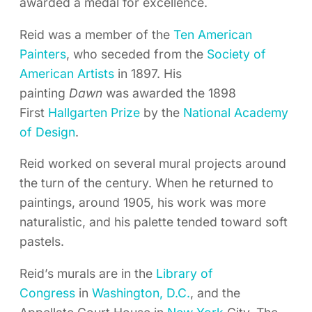
awarded a medal for excellence.
Reid was a member of the
Ten American
Painters
, who seceded from the
Society of
American Artists
in 1897. His
painting
Dawn
was awarded the 1898
First
Hallgarten Prize
by the
National Academy
of Design
.
Reid worked on several mural projects around
the turn of the century. When he returned to
paintings, around 1905, his work was more
naturalistic, and his palette tended toward soft
pastels.
Reid’s murals are in the
Library of
Congress
in
Washington, D.C.
, and the