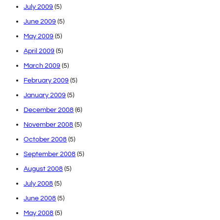
July 2009
(5)
June 2009
(5)
May 2009
(5)
April 2009
(5)
March 2009
(5)
February 2009
(5)
January 2009
(5)
December 2008
(6)
November 2008
(5)
October 2008
(5)
September 2008
(5)
August 2008
(5)
July 2008
(5)
June 2008
(5)
May 2008
(5)