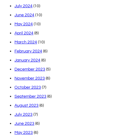
July 2024
(10)
June 2024
(10)
May 2024
(10)
April 2024
(8)
March 2024
(10)
February 2024
(6)
January 2024
(6)
December 2023
(5)
November 2023
(6)
October 2023
(7)
September 2023
(6)
August 2023
(6)
July 2023
(7)
June 2023
(6)
May 2023
(6)