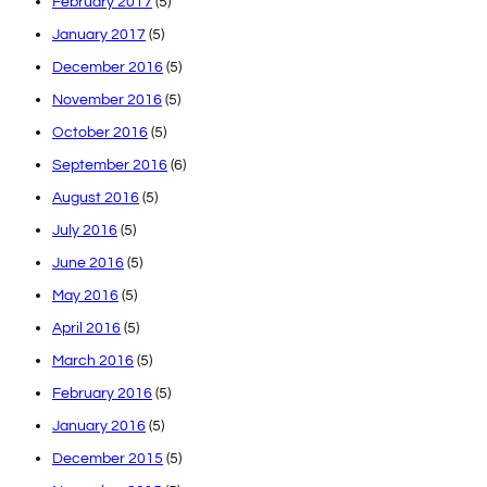
February 2017
(5)
January 2017
(5)
December 2016
(5)
November 2016
(5)
October 2016
(5)
September 2016
(6)
August 2016
(5)
July 2016
(5)
June 2016
(5)
May 2016
(5)
April 2016
(5)
March 2016
(5)
February 2016
(5)
January 2016
(5)
December 2015
(5)