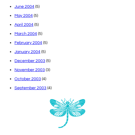
June 2004
(5)
May 2004
(5)
April 2004
(5)
March 2004
(5)
February 2004
(5)
January 2004
(5)
December 2003
(5)
November 2003
(3)
October 2003
(4)
September 2003
(4)