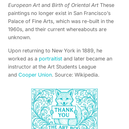
European Art
and
Birth of Oriental Art
These
paintings no longer exist in San Francisco’s
Palace of Fine Arts, which was re-built in the
1960s, and their current whereabouts are
unknown.
Upon returning to New York in 1889, he
worked as a
portraitist
and later became an
instructor at the Art Students League
and
Cooper Union
. Source: Wikipedia.