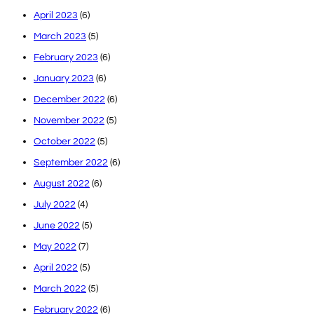
April 2023
(6)
March 2023
(5)
February 2023
(6)
January 2023
(6)
December 2022
(6)
November 2022
(5)
October 2022
(5)
September 2022
(6)
August 2022
(6)
July 2022
(4)
June 2022
(5)
May 2022
(7)
April 2022
(5)
March 2022
(5)
February 2022
(6)