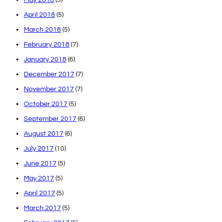
April 2018
(5)
March 2018
(5)
February 2018
(7)
January 2018
(6)
December 2017
(7)
November 2017
(7)
October 2017
(5)
September 2017
(6)
August 2017
(6)
July 2017
(10)
June 2017
(5)
May 2017
(5)
April 2017
(5)
March 2017
(5)