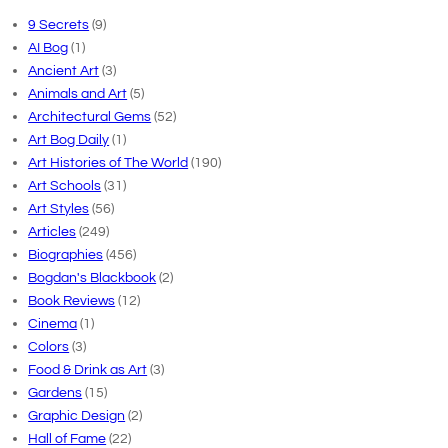
9 Secrets
(9)
AI Bog
(1)
Ancient Art
(3)
Animals and Art
(5)
Architectural Gems
(52)
Art Bog Daily
(1)
Art Histories of The World
(190)
Art Schools
(31)
Art Styles
(56)
Articles
(249)
Biographies
(456)
Bogdan's Blackbook
(2)
Book Reviews
(12)
Cinema
(1)
Colors
(3)
Food & Drink as Art
(3)
Gardens
(15)
Graphic Design
(2)
Hall of Fame
(22)