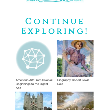
Continue
Exploring!
American Art: From Colonial
Biography: Robert Lewis
Beginnings to the Digital
Reid
Age