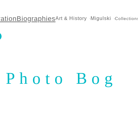
ration
Biographies
Art & History
Migulski
Collection
Photo Bog