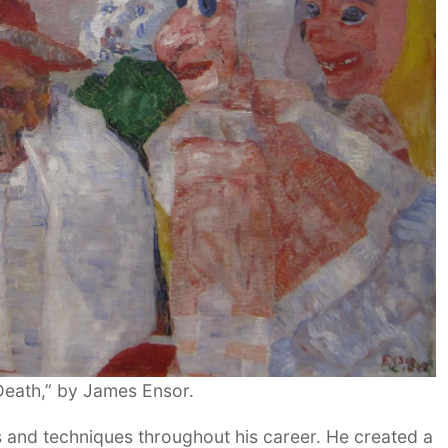
eath,” by James Ensor.
s and techniques throughout his career. He created a