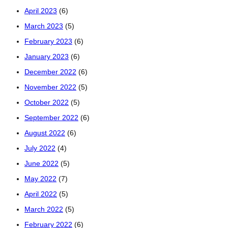
April 2023
(6)
March 2023
(5)
February 2023
(6)
January 2023
(6)
December 2022
(6)
November 2022
(5)
October 2022
(5)
September 2022
(6)
August 2022
(6)
July 2022
(4)
June 2022
(5)
May 2022
(7)
April 2022
(5)
March 2022
(5)
February 2022
(6)