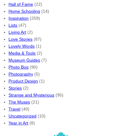
Hall of Fame
(22)
Home Schooling
(14)
Inspiration
(259)
Lists
(47)
Living Art
(2)
Love Stories
(87)
Lovely Words
(1)
Media & Tools
(2)
Museum Guides
(7)
Photo Bog
(90)
Photography
(5)
Product Design
(1)
Stories
(2)
Strange and Mysterious
(95)
The Muses
(21)
Travel
(40)
Uncategorized
(10)
Year in Art
(8)