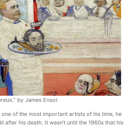
ereux,” by James Ensor.
 one of the most important artists of his time, he
after his death. It wasn’t until the 1960s that his