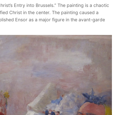
st’s Entry into Brussels.” The painting is a chaotic
fied Christ in the center. The painting caused a
ablished Ensor as a major figure in the avant-garde