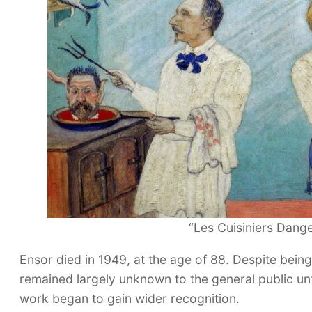
“Les Cuisiniers Dang
Ensor died in 1949, at the age of 88. Despite being
remained largely unknown to the general public until 
work began to gain wider recognition.