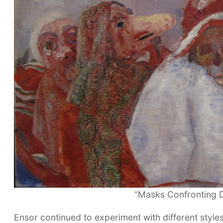
“Masks Confronting D
Ensor continued to experiment with different style