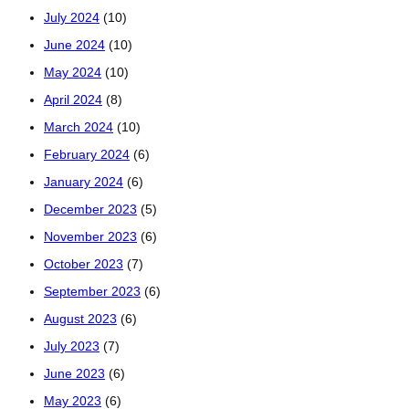
July 2024
(10)
June 2024
(10)
May 2024
(10)
April 2024
(8)
March 2024
(10)
February 2024
(6)
January 2024
(6)
December 2023
(5)
November 2023
(6)
October 2023
(7)
September 2023
(6)
August 2023
(6)
July 2023
(7)
June 2023
(6)
May 2023
(6)