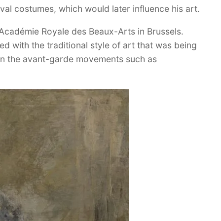
val costumes, which would later influence his art.
 Académie Royale des Beaux-Arts in Brussels.
d with the traditional style of art that was being
 in the avant-garde movements such as