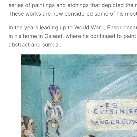
series of paintings and etchings that depicted th
These works are now considered some of his most
In the years leading up to World War I, Ensor beca
in his home in Ostend, where he continued to pain
abstract and surreal.