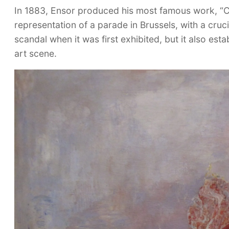
In 1883, Ensor produced his most famous work, “Chri
representation of a parade in Brussels, with a cruci
scandal when it was first exhibited, but it also est
art scene.