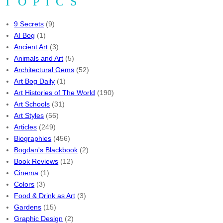
TOPICS
9 Secrets
(9)
AI Bog
(1)
Ancient Art
(3)
Animals and Art
(5)
Architectural Gems
(52)
Art Bog Daily
(1)
Art Histories of The World
(190)
Art Schools
(31)
Art Styles
(56)
Articles
(249)
Biographies
(456)
Bogdan's Blackbook
(2)
Book Reviews
(12)
Cinema
(1)
Colors
(3)
Food & Drink as Art
(3)
Gardens
(15)
Graphic Design
(2)