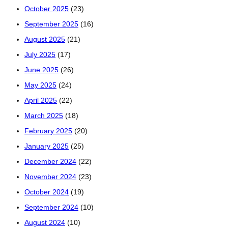
October 2025
(23)
September 2025
(16)
August 2025
(21)
July 2025
(17)
June 2025
(26)
May 2025
(24)
April 2025
(22)
March 2025
(18)
February 2025
(20)
January 2025
(25)
December 2024
(22)
November 2024
(23)
October 2024
(19)
September 2024
(10)
August 2024
(10)