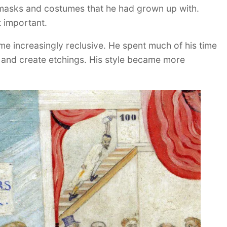
e masks and costumes that he had grown up with.
 important.
me increasingly reclusive. He spent much of his time
t and create etchings. His style became more