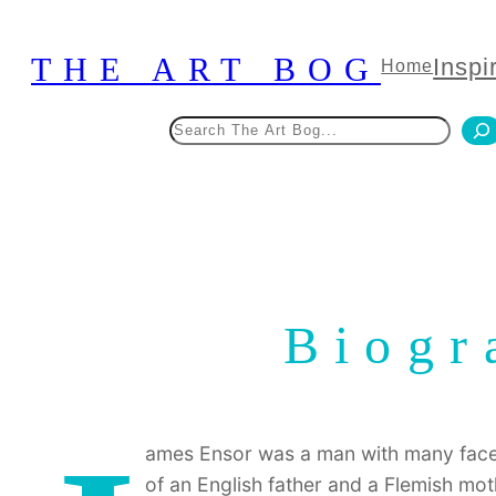
Skip
to
THE ART BOG
Inspi
Home
content
Search
Biogr
ames Ensor was a man with many faces
of an English father and a Flemish moth