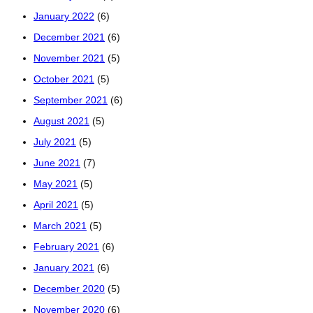
January 2022
(6)
December 2021
(6)
November 2021
(5)
October 2021
(5)
September 2021
(6)
August 2021
(5)
July 2021
(5)
June 2021
(7)
May 2021
(5)
April 2021
(5)
March 2021
(5)
February 2021
(6)
January 2021
(6)
December 2020
(5)
November 2020
(6)