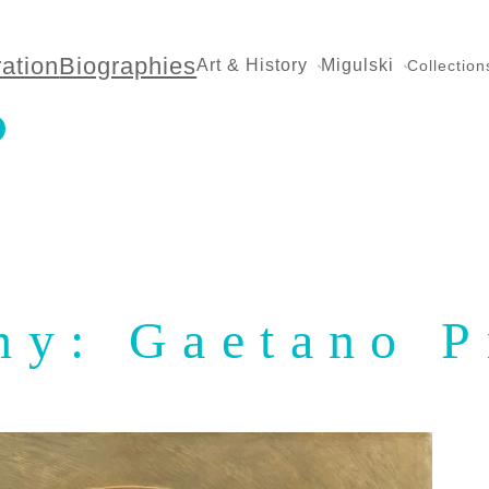
ration
Biographies
Art & History
Migulski
Collection
hy: Gaetano P