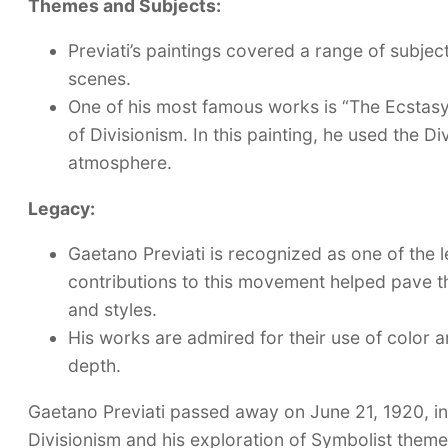
Themes and Subjects:
Previati’s paintings covered a range of subject
scenes.
One of his most famous works is “The Ecstasy 
of Divisionism. In this painting, he used the D
atmosphere.
Legacy:
Gaetano Previati is recognized as one of the le
contributions to this movement helped pave th
and styles.
His works are admired for their use of color an
depth.
Gaetano Previati passed away on June 21, 1920, in 
Divisionism and his exploration of Symbolist themes