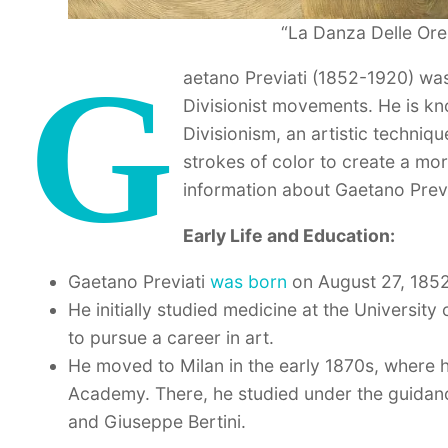
“La Danza Delle Ore,
G
aetano Previati (1852-1920) was
Divisionist movements. He is kn
Divisionism, an artistic techniqu
strokes of color to create a mo
information about Gaetano Previ
Early Life and Education:
Gaetano Previati
was born
on August 27, 1852
He initially studied medicine at the Universi
to pursue a career in art.
He moved to Milan in the early 1870s, where he
Academy. There, he studied under the guidan
and Giuseppe Bertini.