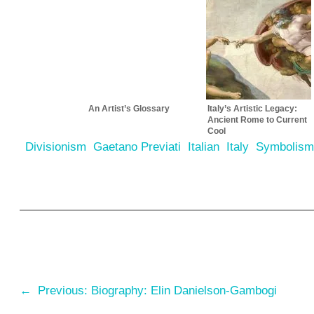
An Artist’s Glossary
Italy’s Artistic Legacy:
Ancient Rome to Current
Cool
Divisionism
Gaetano Previati
Italian
Italy
Symbolis
←
Previous:
Biography: Elin Danielson-Gambogi