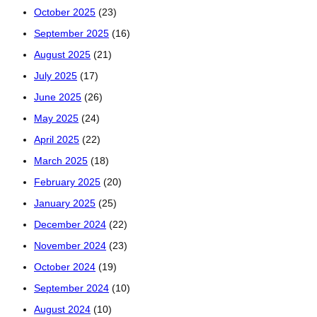
October 2025
(23)
September 2025
(16)
August 2025
(21)
July 2025
(17)
June 2025
(26)
May 2025
(24)
April 2025
(22)
March 2025
(18)
February 2025
(20)
January 2025
(25)
December 2024
(22)
November 2024
(23)
October 2024
(19)
September 2024
(10)
August 2024
(10)