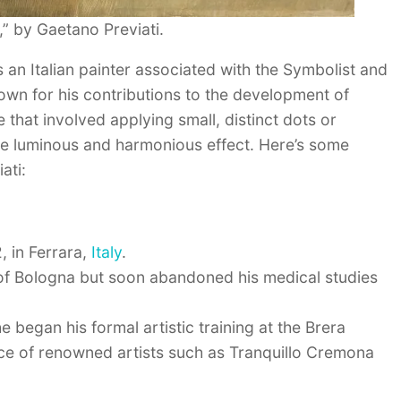
” by Gaetano Previati.
 an Italian painter associated with the Symbolist and
own for his contributions to the development of
e that involved applying small, distinct dots or
re luminous and harmonious effect. Here’s some
ati:
, in Ferrara,
Italy
.
ty of Bologna but soon abandoned his medical studies
 began his formal artistic training at the Brera
ce of renowned artists such as Tranquillo Cremona