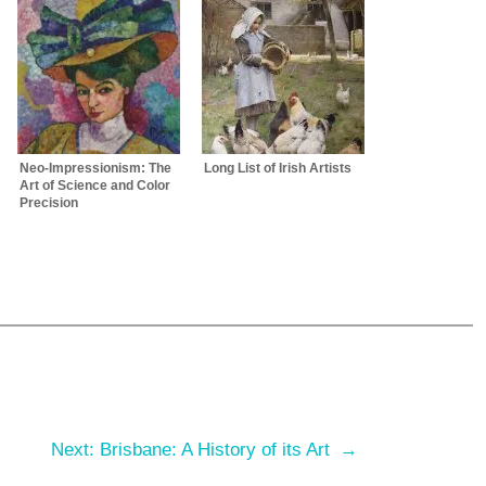
Neo-Impressionism: The
Long List of Irish Artists
Art of Science and Color
Precision
m
Next:
Brisbane: A History of its Art
→