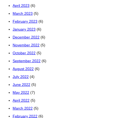
April 2023
(6)
March 2023
(5)
February 2023
(6)
January 2023
(6)
December 2022
(6)
November 2022
(5)
October 2022
(5)
September 2022
(6)
August 2022
(6)
July 2022
(4)
June 2022
(5)
May 2022
(7)
April 2022
(5)
March 2022
(5)
February 2022
(6)