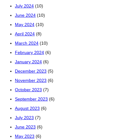
July 2024
(10)
June 2024
(10)
May 2024
(10)
April 2024
(8)
March 2024
(10)
February 2024
(6)
January 2024
(6)
December 2023
(5)
November 2023
(6)
October 2023
(7)
September 2023
(6)
August 2023
(6)
July 2023
(7)
June 2023
(6)
May 2023
(6)