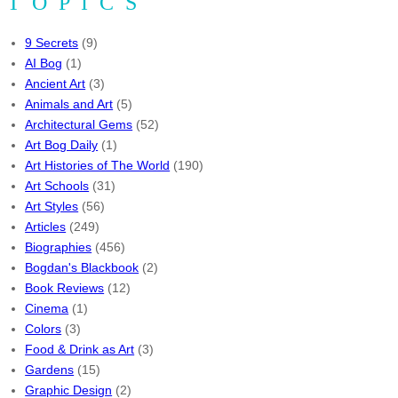
TOPICS
9 Secrets
(9)
AI Bog
(1)
Ancient Art
(3)
Animals and Art
(5)
Architectural Gems
(52)
Art Bog Daily
(1)
Art Histories of The World
(190)
Art Schools
(31)
Art Styles
(56)
Articles
(249)
Biographies
(456)
Bogdan's Blackbook
(2)
Book Reviews
(12)
Cinema
(1)
Colors
(3)
Food & Drink as Art
(3)
Gardens
(15)
Graphic Design
(2)