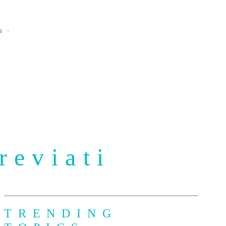
s
reviati
TRENDING