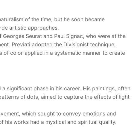
 naturalism of the time, but he soon became
rde artistic approaches.
of Georges Seurat and Paul Signac, who were at the
ment. Previati adopted the Divisionist technique,
ts of color applied in a systematic manner to create
a significant phase in his career. His paintings, often
atterns of dots, aimed to capture the effects of light
ement, which sought to convey emotions and
 his works had a mystical and spiritual quality.