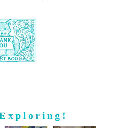
Exploring!