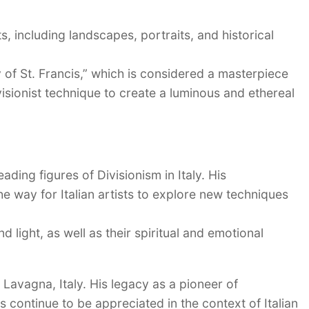
s, including landscapes, portraits, and historical
of St. Francis,” which is considered a masterpiece
ivisionist technique to create a luminous and ethereal
ading figures of Divisionism in Italy. His
e way for Italian artists to explore new techniques
d light, as well as their spiritual and emotional
Lavagna, Italy. His legacy as a pioneer of
 continue to be appreciated in the context of Italian