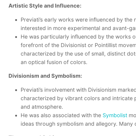
Artistic Style and Influence:
Previati’s early works were influenced by the
interested in more experimental and avant-ga
He was particularly influenced by the works 
forefront of the Divisionist or Pointillist move
characterized by the use of small, distinct do
an optical fusion of colors.
Divisionism and Symbolism:
Previati’s involvement with Divisionism marked 
characterized by vibrant colors and intricate p
and atmosphere.
He was also associated with the
Symbolist
mov
ideas through symbolism and allegory. Many of