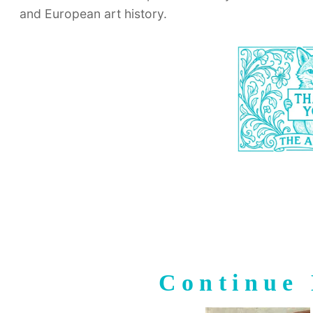
and European art history.
Continue 