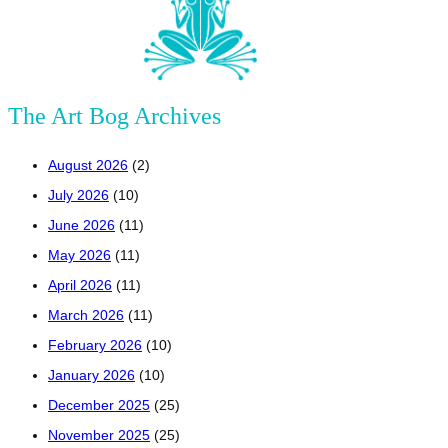
The Art Bog Archives
August 2026
(2)
July 2026
(10)
June 2026
(11)
May 2026
(11)
April 2026
(11)
March 2026
(11)
February 2026
(10)
January 2026
(10)
December 2025
(25)
November 2025
(25)