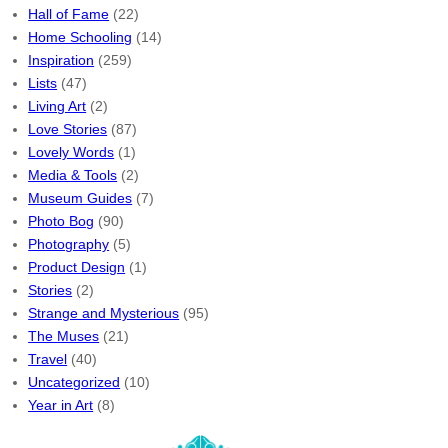
Hall of Fame
(22)
Home Schooling
(14)
Inspiration
(259)
Lists
(47)
Living Art
(2)
Love Stories
(87)
Lovely Words
(1)
Media & Tools
(2)
Museum Guides
(7)
Photo Bog
(90)
Photography
(5)
Product Design
(1)
Stories
(2)
Strange and Mysterious
(95)
The Muses
(21)
Travel
(40)
Uncategorized
(10)
Year in Art
(8)