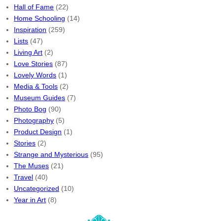
Hall of Fame
(22)
Home Schooling
(14)
Inspiration
(259)
Lists
(47)
Living Art
(2)
Love Stories
(87)
Lovely Words
(1)
Media & Tools
(2)
Museum Guides
(7)
Photo Bog
(90)
Photography
(5)
Product Design
(1)
Stories
(2)
Strange and Mysterious
(95)
The Muses
(21)
Travel
(40)
Uncategorized
(10)
Year in Art
(8)