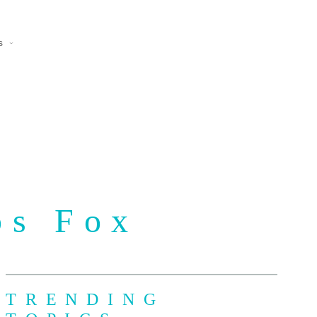
s
ps Fox
TRENDING