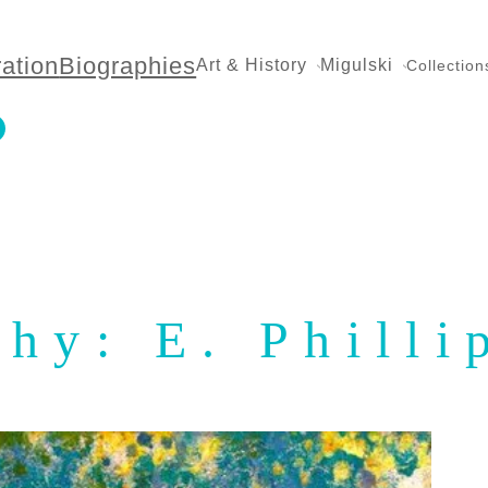
ration
Biographies
Art & History
Migulski
Collection
hy: E. Philli