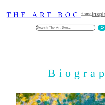
Skip
to
THE ART BOG
Inspi
Home
content
Search
Biograp