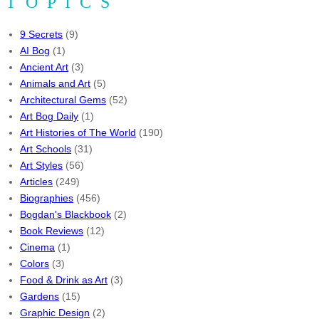
TOPICS
9 Secrets
(9)
AI Bog
(1)
Ancient Art
(3)
Animals and Art
(5)
Architectural Gems
(52)
Art Bog Daily
(1)
Art Histories of The World
(190)
Art Schools
(31)
Art Styles
(56)
Articles
(249)
Biographies
(456)
Bogdan's Blackbook
(2)
Book Reviews
(12)
Cinema
(1)
Colors
(3)
Food & Drink as Art
(3)
Gardens
(15)
Graphic Design
(2)