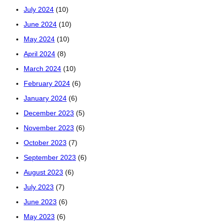
July 2024
(10)
June 2024
(10)
May 2024
(10)
April 2024
(8)
March 2024
(10)
February 2024
(6)
January 2024
(6)
December 2023
(5)
November 2023
(6)
October 2023
(7)
September 2023
(6)
August 2023
(6)
July 2023
(7)
June 2023
(6)
May 2023
(6)