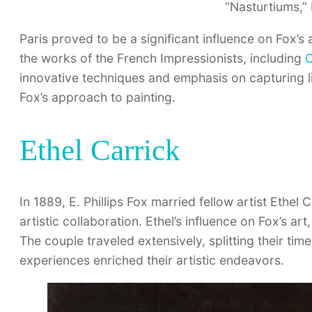
“Nasturtiums,” 
Paris proved to be a significant influence on Fox’s
the works of the French Impressionists, including
C
innovative techniques and emphasis on capturing l
Fox’s approach to painting.
Ethel Carrick
In 1889, E. Phillips Fox married fellow artist Ethe
artistic collaboration. Ethel’s influence on Fox’s art
The couple traveled extensively, splitting their t
experiences enriched their artistic endeavors.