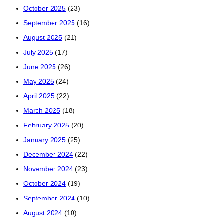
October 2025
(23)
September 2025
(16)
August 2025
(21)
July 2025
(17)
June 2025
(26)
May 2025
(24)
April 2025
(22)
March 2025
(18)
February 2025
(20)
January 2025
(25)
December 2024
(22)
November 2024
(23)
October 2024
(19)
September 2024
(10)
August 2024
(10)