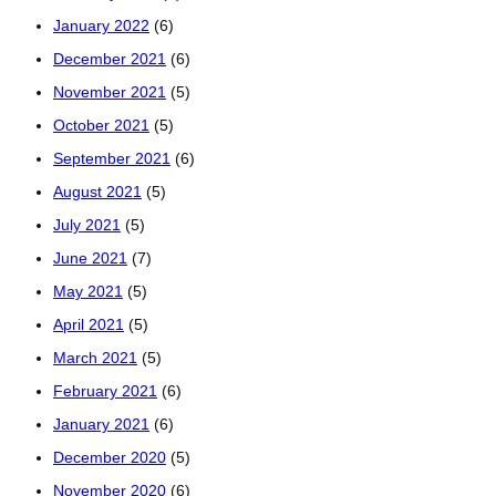
January 2022
(6)
December 2021
(6)
November 2021
(5)
October 2021
(5)
September 2021
(6)
August 2021
(5)
July 2021
(5)
June 2021
(7)
May 2021
(5)
April 2021
(5)
March 2021
(5)
February 2021
(6)
January 2021
(6)
December 2020
(5)
November 2020
(6)