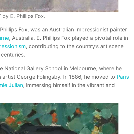
” by E. Phillips Fox.
Phillips Fox, was an Australian Impressionist painter
urne
, Australia. E. Phillips Fox played a pivotal role in
ressionism
, contributing to the country’s art scene
 centuries.
the National Gallery School in Melbourne, where he
 artist George Folingsby. In 1886, he moved to
Paris
ie Julian
, immersing himself in the vibrant and