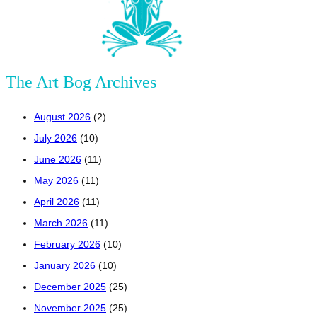
The Art Bog Archives
August 2026
(2)
July 2026
(10)
June 2026
(11)
May 2026
(11)
April 2026
(11)
March 2026
(11)
February 2026
(10)
January 2026
(10)
December 2025
(25)
November 2025
(25)