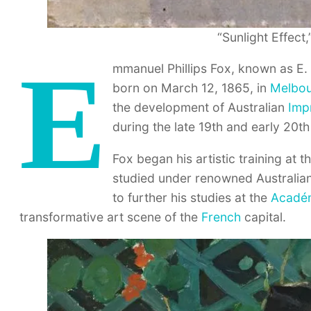
“Sunlight Effect,
E
mmanuel Phillips Fox, known as E. 
born on March 12, 1865, in
Melbo
the development of Australian
Imp
during the late 19th and early 20th
Fox began his artistic training at 
studied under renowned Australian
to further his studies at the
Académ
transformative art scene of the
French
capital.