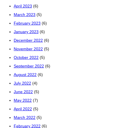
April 2023
(6)
March 2023
(5)
February 2023
(6)
January 2023
(6)
December 2022
(6)
November 2022
(5)
October 2022
(5)
September 2022
(6)
August 2022
(6)
July 2022
(4)
June 2022
(5)
May 2022
(7)
April 2022
(5)
March 2022
(5)
February 2022
(6)