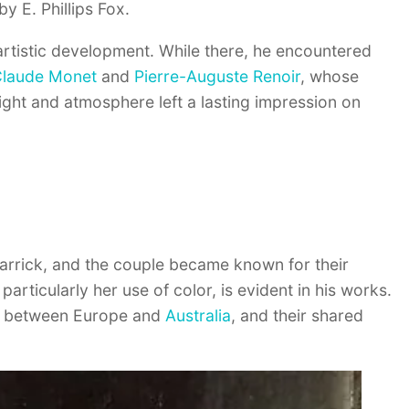
by E. Phillips Fox.
 artistic development. While there, he encountered
laude Monet
and
Pierre-Auguste Renoir
, whose
ight and atmosphere left a lasting impression on
l Carrick, and the couple became known for their
, particularly her use of color, is evident in his works.
ime between Europe and
Australia
, and their shared