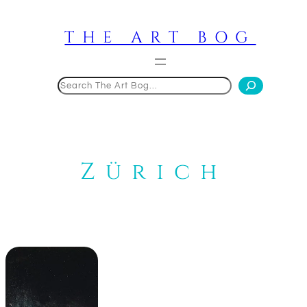
Skip
to
THE ART BOG
content
Search
Zürich