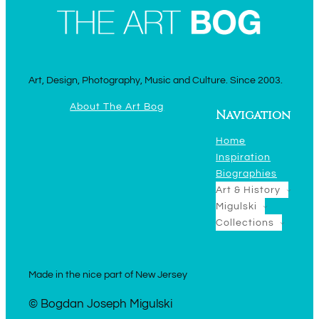
Art, Design, Photography, Music and Culture. Since 2003.
About The Art Bog
Navigation
Home
Inspiration
Biographies
Art & History
Migulski
Collections
Made in the nice part of New Jersey
© Bogdan Joseph Migulski