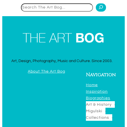
Search
Art, Design, Photography, Music and Culture. Since 2003.
About The Art Bog
Navigation
Home
Inspiration
Biographies
Art & History
Migulski
Collections