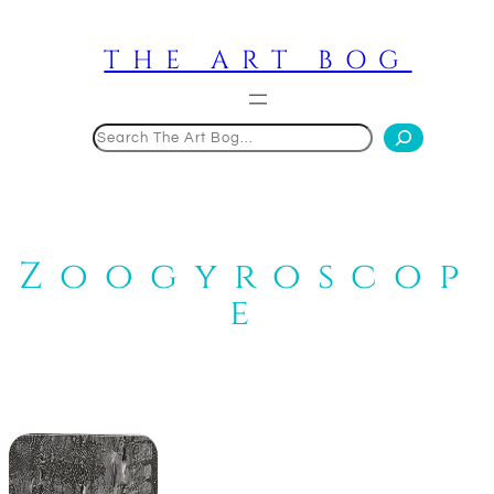
Skip
to
THE ART BOG
content
Search
Zoogyroscop
e