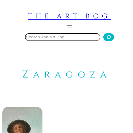
Skip
to
THE ART BOG
content
Search
Zaragoza