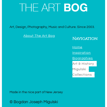
Art, Design, Photography, Music and Culture. Since 2003.
About The Art Bog
Navigation
Home
Inspiration
Biographies
Art & History
Migulski
Collections
Made in the nice part of New Jersey
© Bogdan Joseph Migulski