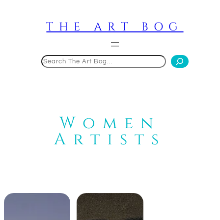
Skip
to
THE ART BOG
content
Search
Women
Artists