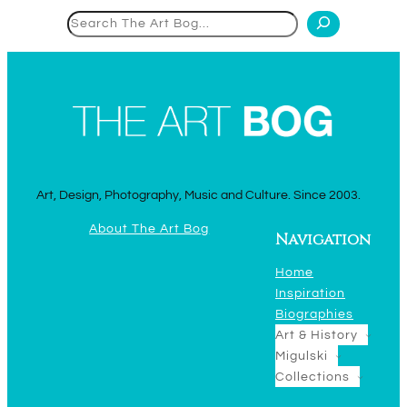
Search
Art, Design, Photography, Music and Culture. Since 2003.
About The Art Bog
Navigation
Home
Inspiration
Biographies
Art & History
Migulski
Collections