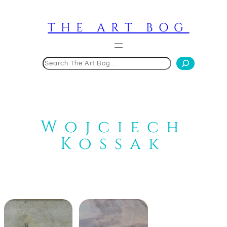
Skip
to
THE ART BOG
content
Search
Wojciech
Kossak