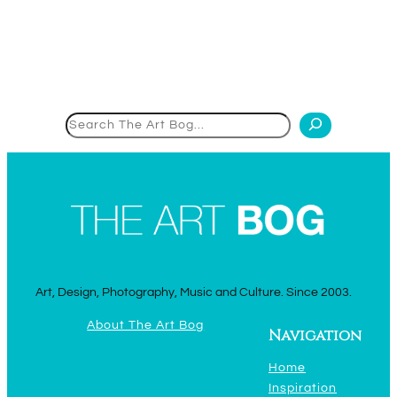
Search
Art, Design, Photography, Music and Culture. Since 2003.
About The Art Bog
Navigation
Home
Inspiration