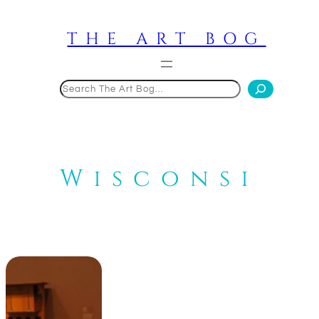
Skip
to
THE ART BOG
content
Search
Wisconsi