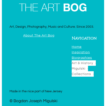
Art, Design, Photography, Music and Culture. Since 2003.
About The Art Bog
Navigation
Home
Inspiration
Biographies
Art & History
Migulski
Collections
Made in the nice part of New Jersey
© Bogdan Joseph Migulski