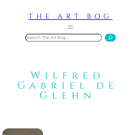
Skip
to
THE ART BOG
content
Search
Wilfred
Gabriel de
Glehn