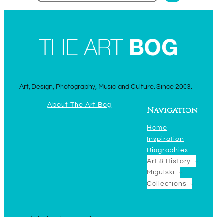
Art, Design, Photography, Music and Culture. Since 2003.
About The Art Bog
Navigation
Home
Inspiration
Biographies
Art & History
Migulski
Collections