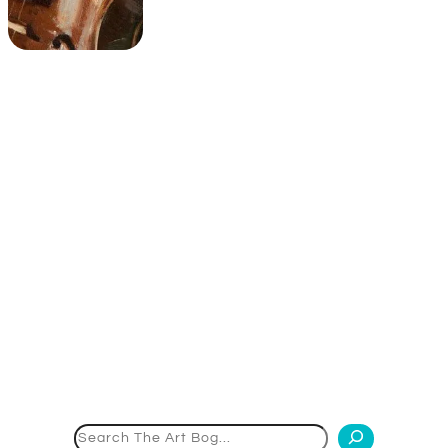
Search