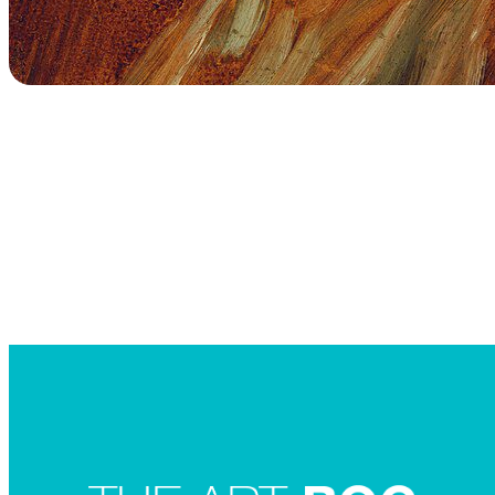
Searc