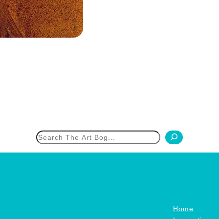
h
Home