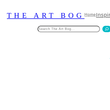
Skip
to
THE ART BOG
Inspi
Home
content
Search