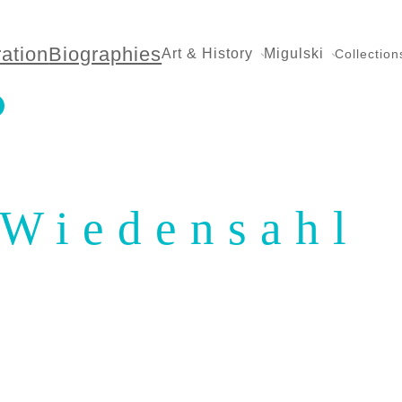
ration
Biographies
Art & History
Migulski
Collection
Wiedensahl