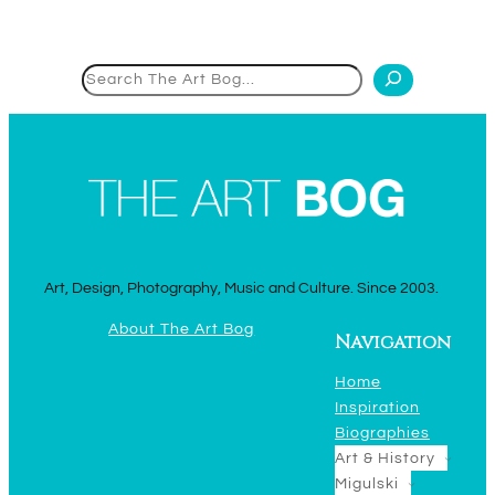
Search
Art, Design, Photography, Music and Culture. Since 2003.
About The Art Bog
Navigation
Home
Inspiration
Biographies
Art & History
Migulski