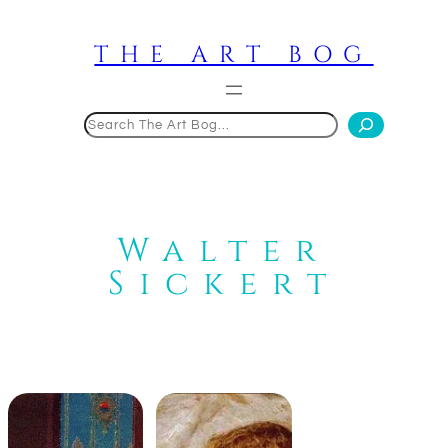
Skip
to
THE ART BOG
content
Search
Walter
Sickert