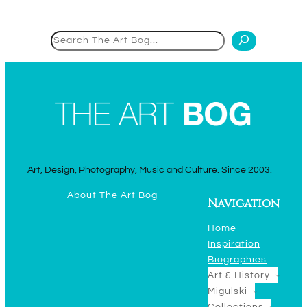
Search
Art, Design, Photography, Music and Culture. Since 2003.
About The Art Bog
Navigation
Home
Inspiration
Biographies
Art & History
Migulski
Collections