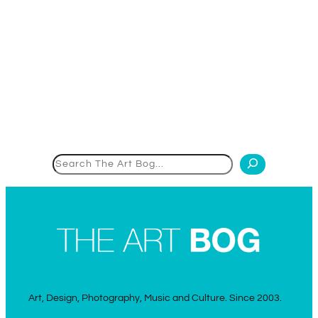
Search
Art, Design, Photography, Music and Culture. Since 2003.