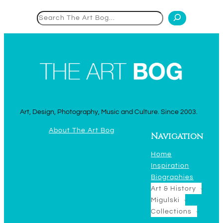
Search
Art, Design, Photography, Music and Culture. Since 2003.
About The Art Bog
Navigation
Home
Inspiration
Biographies
Art & History
Migulski
Collections