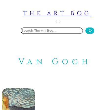
Skip
to
THE ART BOG
content
Search
Van Gogh