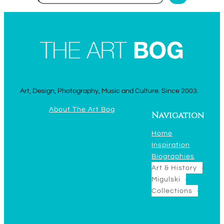
Art, Design, Photography, Music and Culture. Since 2003.
About The Art Bog
Navigation
Home
Inspiration
Biographies
Art & History
Migulski
Collections