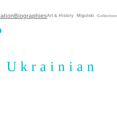
ration
Biographies
Art & History
Migulski
Collection
Ukrainian