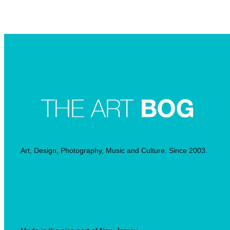
Searc
Art, Design, Photography, Music and Culture. Since 2003.