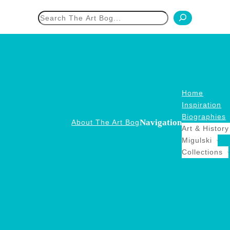
h
Home
Inspiration
Biographies
Navigation
About The Art Bog
Art & History
Migulski
Collections