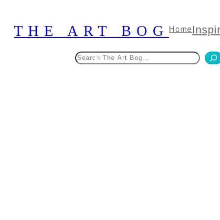
Skip
to
THE ART BOG
Inspi
Home
content
Search