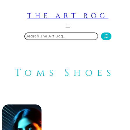
Skip
to
THE ART BOG
content
Search
Toms Shoes