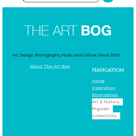
Art, Design, Photography, Music and Culture. Since 2003.
About The Art Bog
Navigation
Home
Inspiration
Biographies
Art & History
Migulski
Collections