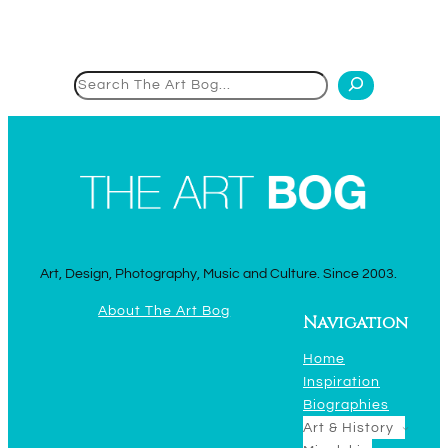
Search
Art, Design, Photography, Music and Culture. Since 2003.
About The Art Bog
Navigation
Home
Inspiration
Biographies
Art & History