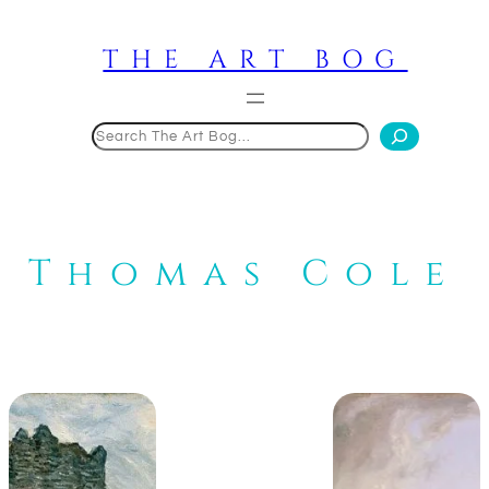
Skip
to
THE ART BOG
content
Search
Thomas Cole