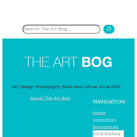
Search
Art, Design, Photography, Music and Culture. Since 2003.
About The Art Bog
Navigation
Home
Inspiration
Biographies
Art & History