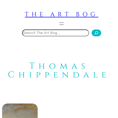
Skip
to
THE ART BOG
content
Search
Thomas
Chippendale