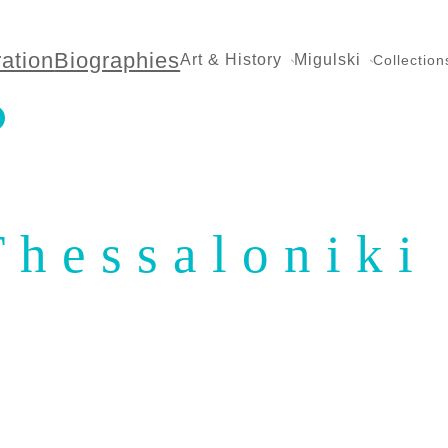
ration
Biographies
Art & History
Migulski
Collection
Thessaloniki