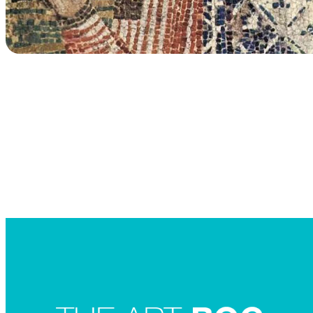
Searc