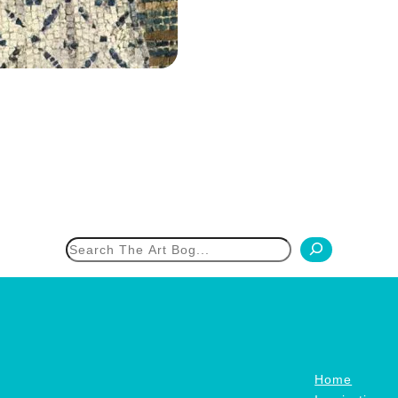
h
Home