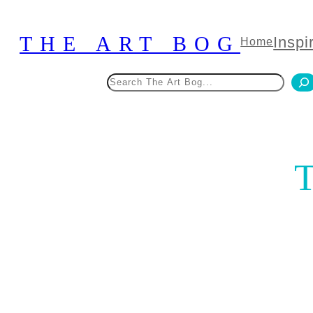
Skip
to
THE ART BOG
Inspi
Home
content
Search