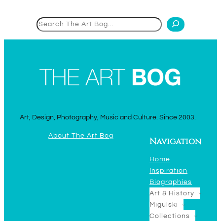
Search
Art, Design, Photography, Music and Culture. Since 2003.
About The Art Bog
Navigation
Home
Inspiration
Biographies
Art & History
Migulski
Collections