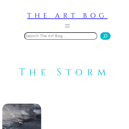
Skip
to
THE ART BOG
content
Search
The Storm