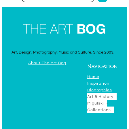
Art, Design, Photography, Music and Culture. Since 2003.
About The Art Bog
Navigation
Home
Inspiration
Biographies
Art & History
Migulski
Collections