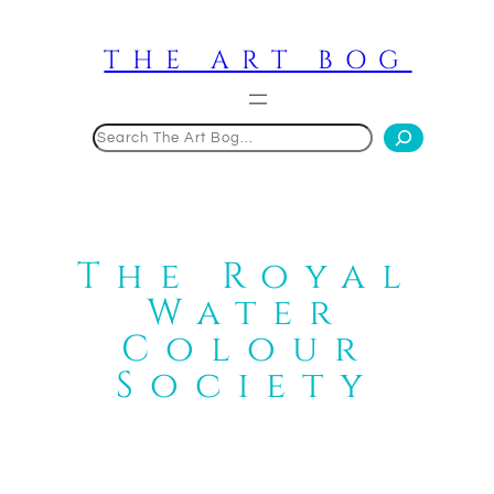
Skip
to
THE ART BOG
content
Search
The Royal
Water
Colour
Society