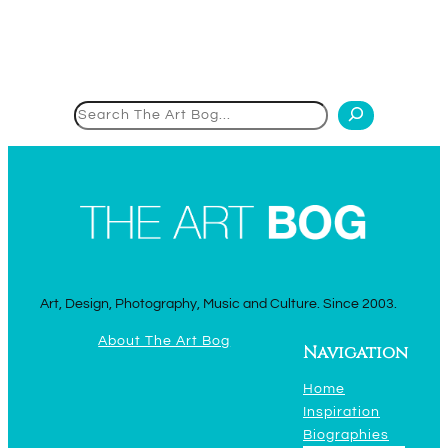
Search
Art, Design, Photography, Music and Culture. Since 2003.
About The Art Bog
Navigation
Home
Inspiration
Biographies