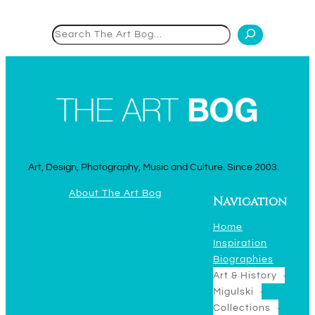
Search
Art, Design, Photography, Music and Culture. Since 2003.
About The Art Bog
Navigation
Home
Inspiration
Biographies
Art & History
Migulski
Collections