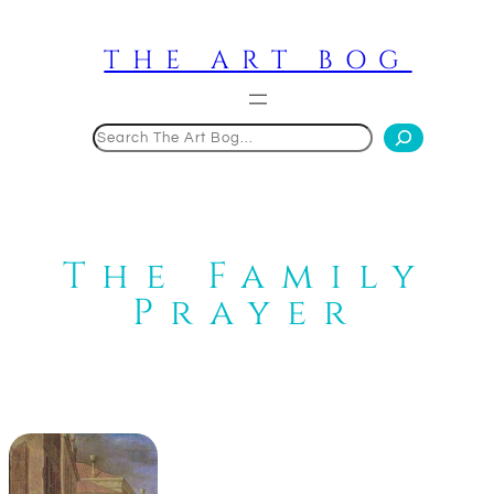
Skip
to
THE ART BOG
content
Search
The Family
Prayer