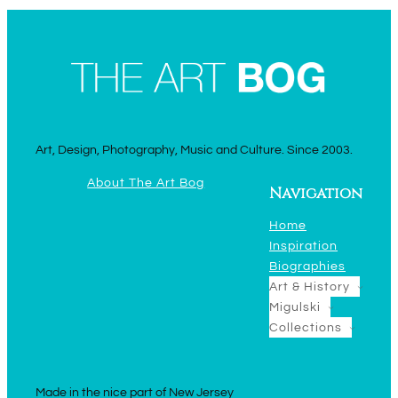
Art, Design, Photography, Music and Culture. Since 2003.
About The Art Bog
Navigation
Home
Inspiration
Biographies
Art & History
Migulski
Collections
Made in the nice part of New Jersey