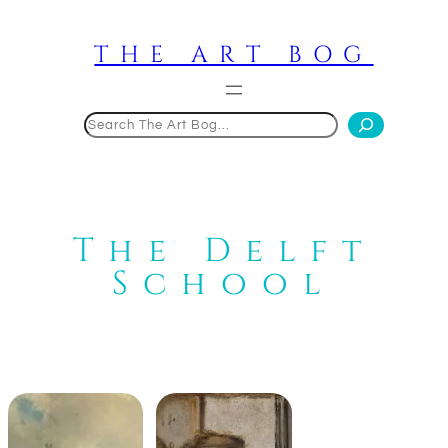
Skip
to
THE ART BOG
content
Search
The Delft
School