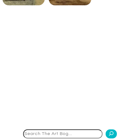
Search