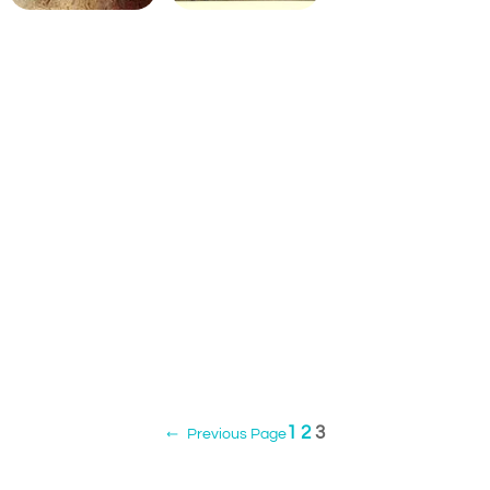
1
2
3
←
Previous Page