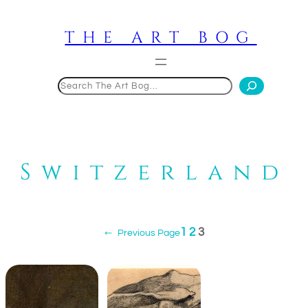
Skip
to
THE ART BOG
content
Search
Switzerland
1
2
3
←
Previous Page