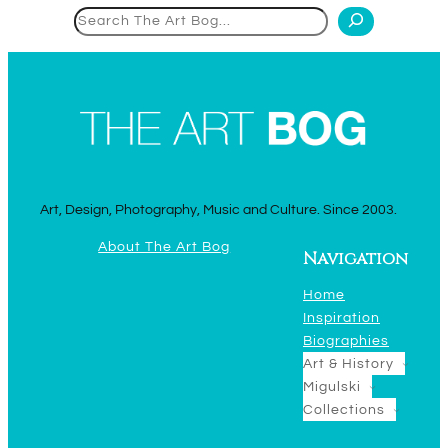
Search
Art, Design, Photography, Music and Culture. Since 2003.
About The Art Bog
Navigation
Home
Inspiration
Biographies
Art & History
Migulski
Collections