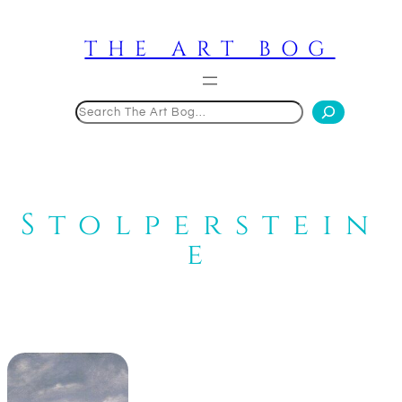
Skip
to
THE ART BOG
content
Search
Stolperstein
e