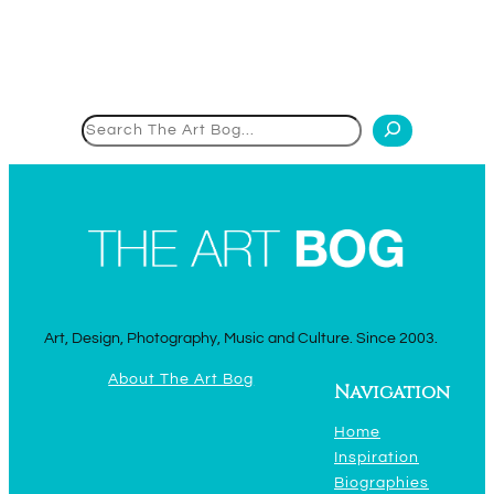
Search
Art, Design, Photography, Music and Culture. Since 2003.
About The Art Bog
Navigation
Home
Inspiration
Biographies