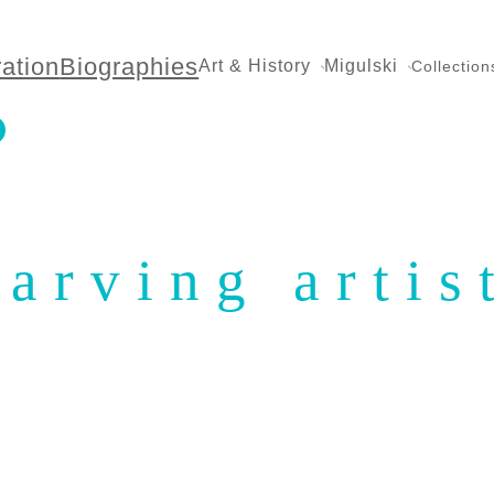
ration
Biographies
Art & History
Migulski
Collection
tarving artis