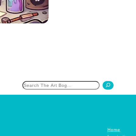
h
Home