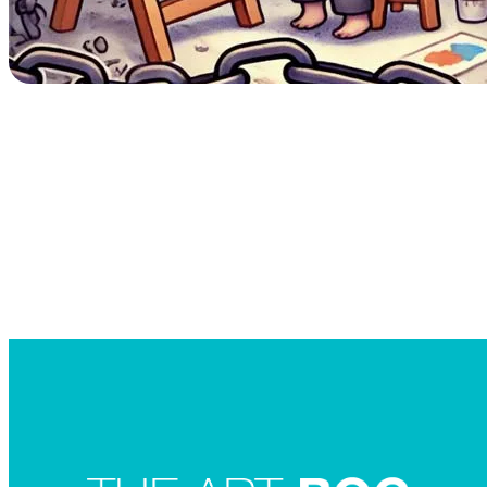
Searc