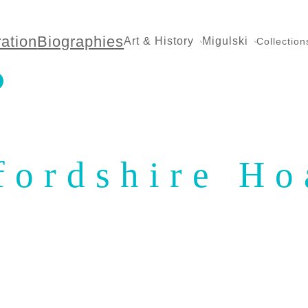
ration
Biographies
Art & History
Migulski
Collection
fordshire Ho