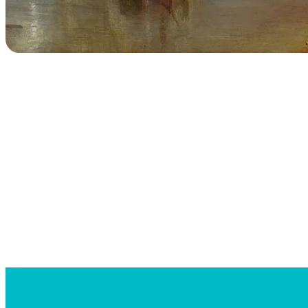
Searc