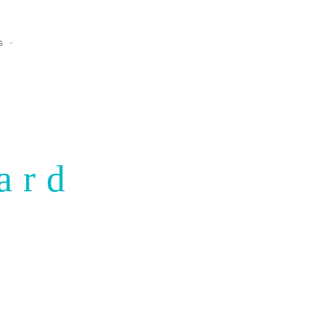
s
ard