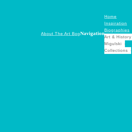
Home
Inspiration
Biographies
Navigation
About The Art Bog
Art & History
Migulski
Collections