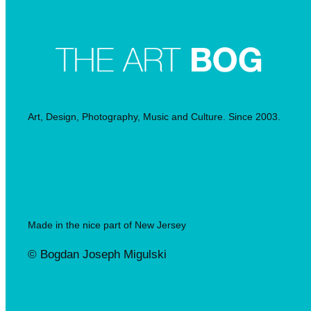
Art, Design, Photography, Music and Culture. Since 2003.
Made in the nice part of New Jersey
© Bogdan Joseph Migulski