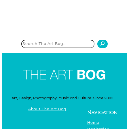
Search
Art, Design, Photography, Music and Culture. Since 2003.
About The Art Bog
Navigation
Home