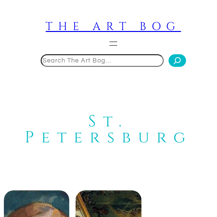
Skip
to
THE ART BOG
content
Search
St.
Petersburg