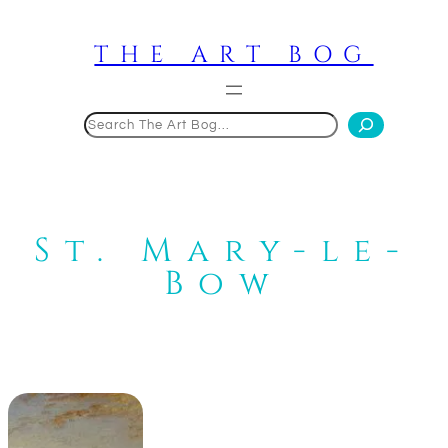
Skip
to
THE ART BOG
content
Search
St. Mary-le-
Bow