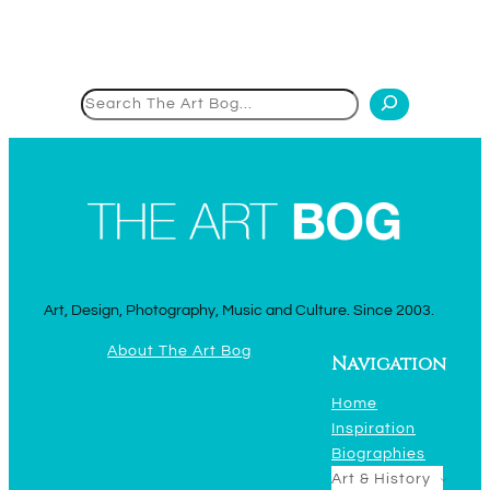
Search
Art, Design, Photography, Music and Culture. Since 2003.
About The Art Bog
Navigation
Home
Inspiration
Biographies
Art & History