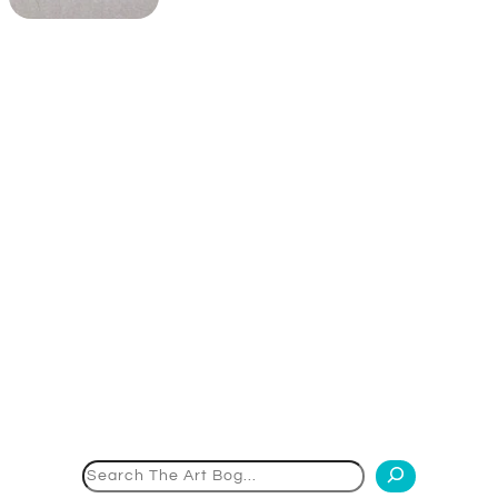
Search