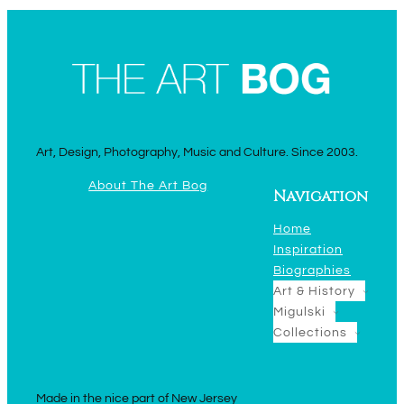
Art, Design, Photography, Music and Culture. Since 2003.
About The Art Bog
Navigation
Home
Inspiration
Biographies
Art & History
Migulski
Collections
Made in the nice part of New Jersey