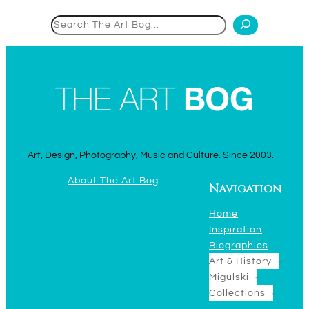
Search
Art, Design, Photography, Music and Culture. Since 2003.
About The Art Bog
Navigation
Home
Inspiration
Biographies
Art & History
Migulski
Collections