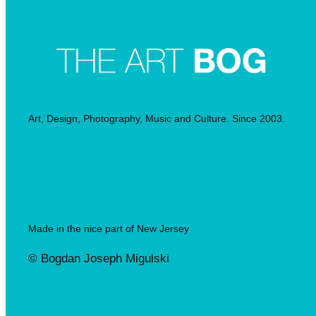
Art, Design, Photography, Music and Culture. Since 2003.
Made in the nice part of New Jersey
© Bogdan Joseph Migulski