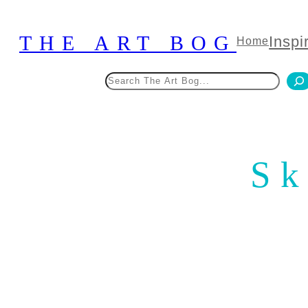
Skip
to
THE ART BOG
Inspi
Home
content
Search
Sk