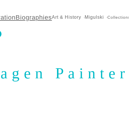
ration
Biographies
Art & History
Migulski
Collection
agen Painter