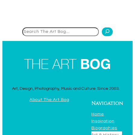
Search
Art, Design, Photography, Music and Culture. Since 2003.
About The Art Bog
Navigation
Home
Inspiration
Biographies
Art & History