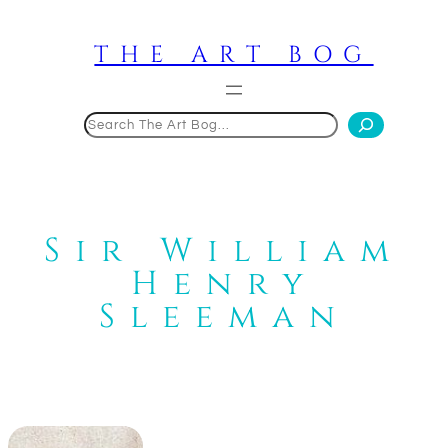
Skip
to
THE ART BOG
content
Search
Sir William
Henry
Sleeman