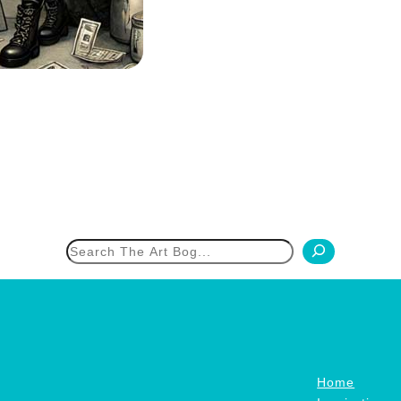
h
Home