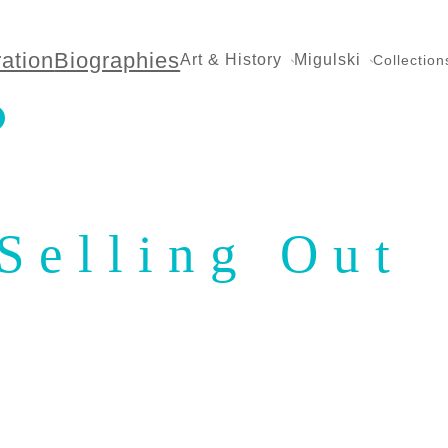
ration
Biographies
Art & History
Migulski
Collection
Selling Out