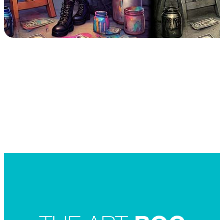
Searc