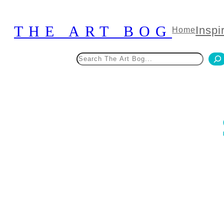
Skip
to
THE ART BOG
Inspi
Home
content
Search