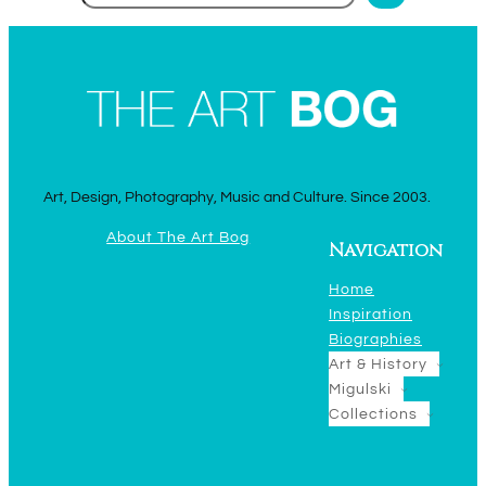
Art, Design, Photography, Music and Culture. Since 2003.
About The Art Bog
Navigation
Home
Inspiration
Biographies
Art & History
Migulski
Collections