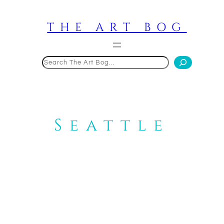
Skip
to
THE ART BOG
content
Search
Seattle