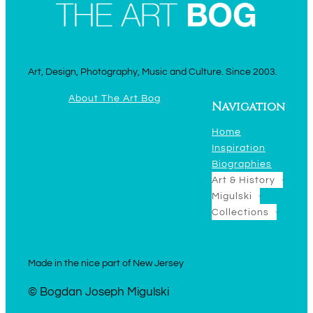
Art, Design, Photography, Music and Culture. Since 2003.
About The Art Bog
Navigation
Home
Inspiration
Biographies
Art & History
Migulski
Collections
Made in the nice part of New Jersey
© Bogdan Joseph Migulski