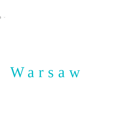
s
n Warsaw