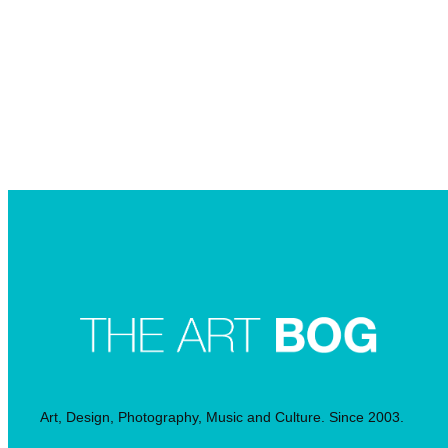
Searc
Art, Design, Photography, Music and Culture. Since 2003.