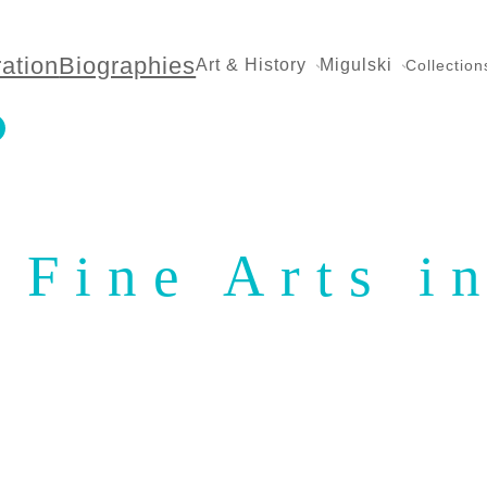
ration
Biographies
Art & History
Migulski
Collection
 Fine Arts i