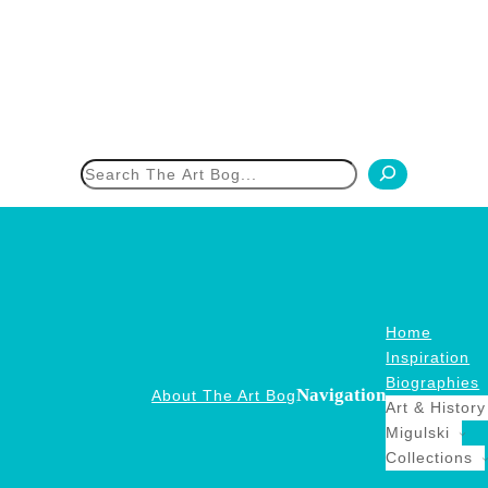
h
Home
Inspiration
Biographies
Navigation
About The Art Bog
Art & History
Migulski
Collections