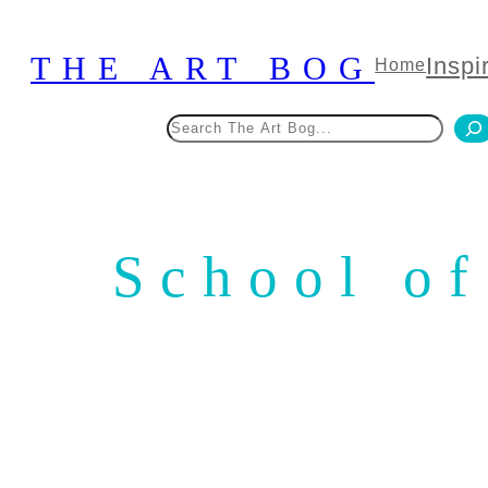
Skip
to
THE ART BOG
Inspi
Home
content
Search
School of