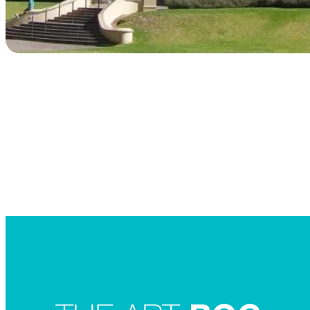
Searc