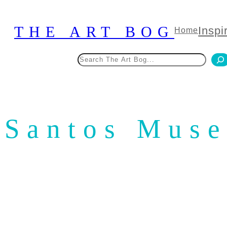
Skip
to
THE ART BOG
Inspi
Home
content
Search
Santos Mus