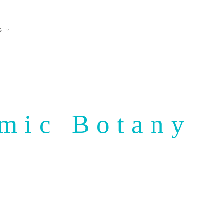
s
mic Botany