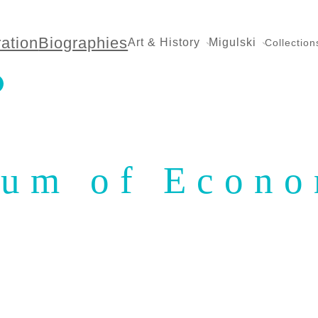
ration
Biographies
Art & History
Migulski
Collection
eum of Econo