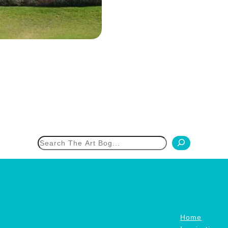
h
Home