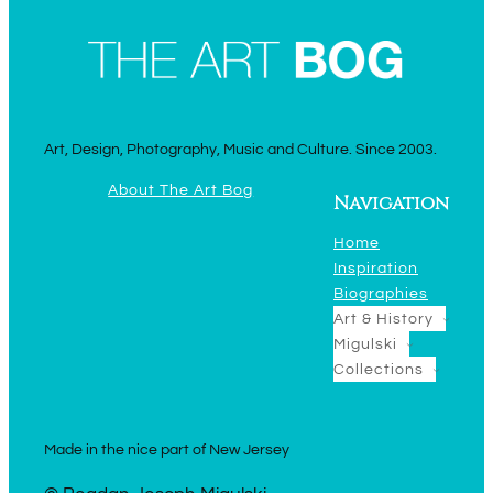
Art, Design, Photography, Music and Culture. Since 2003.
About The Art Bog
Navigation
Home
Inspiration
Biographies
Art & History
Migulski
Collections
Made in the nice part of New Jersey