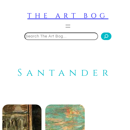
Skip
to
THE ART BOG
content
Search
Santander