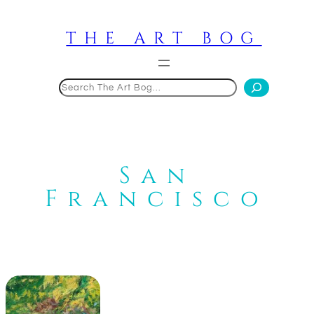
Skip
to
THE ART BOG
content
Search
San
Francisco