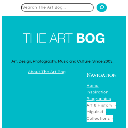
Search
Art, Design, Photography, Music and Culture. Since 2003.
About The Art Bog
Navigation
Home
Inspiration
Biographies
Art & History
Migulski
Collections