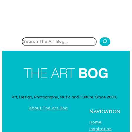
Search
Art, Design, Photography, Music and Culture. Since 2003.
About The Art Bog
Navigation
Home
Inspiration