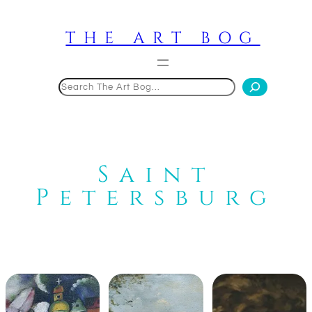
Skip
to
THE ART BOG
content
Search
Saint
Petersburg