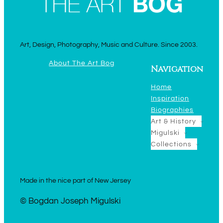
Art, Design, Photography, Music and Culture. Since 2003.
About The Art Bog
Navigation
Home
Inspiration
Biographies
Art & History
Migulski
Collections
Made in the nice part of New Jersey
© Bogdan Joseph Migulski