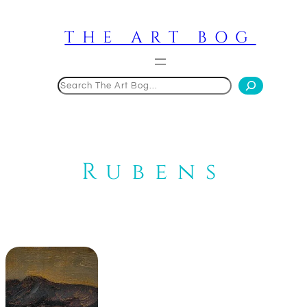
Skip
to
THE ART BOG
content
Search
Rubens