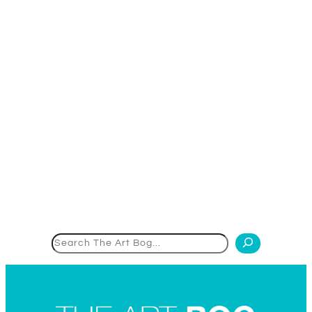
Search