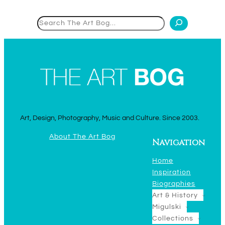
Search
Art, Design, Photography, Music and Culture. Since 2003.
About The Art Bog
Navigation
Home
Inspiration
Biographies
Art & History
Migulski
Collections